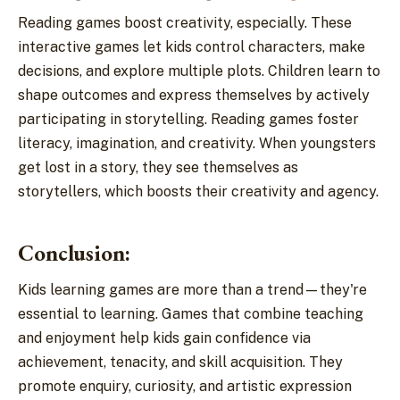
Reading games boost creativity, especially. These
interactive games let kids control characters, make
decisions, and explore multiple plots. Children learn to
shape outcomes and express themselves by actively
participating in storytelling. Reading games foster
literacy, imagination, and creativity. When youngsters
get lost in a story, they see themselves as
storytellers, which boosts their creativity and agency.
Conclusion:
Kids learning games are more than a trend—they're
essential to learning. Games that combine teaching
and enjoyment help kids gain confidence via
achievement, tenacity, and skill acquisition. They
promote enquiry, curiosity, and artistic expression