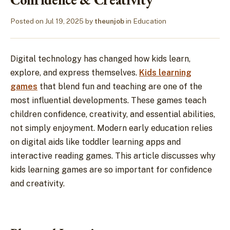
Posted on
Jul 19, 2025
by
theunjob
in
Education
Digital technology has changed how kids learn,
explore, and express themselves.
Kids learning
games
that blend fun and teaching are one of the
most influential developments. These games teach
children confidence, creativity, and essential abilities,
not simply enjoyment. Modern early education relies
on digital aids like toddler learning apps and
interactive reading games. This article discusses why
kids learning games are so important for confidence
and creativity.