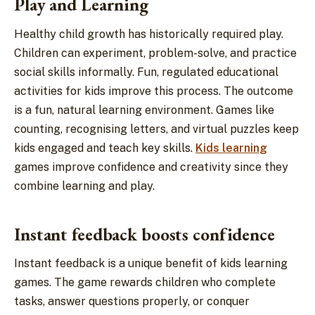
Play and Learning
Healthy child growth has historically required play.
Children can experiment, problem-solve, and practice
social skills informally. Fun, regulated educational
activities for kids improve this process. The outcome
is a fun, natural learning environment. Games like
counting, recognising letters, and virtual puzzles keep
kids engaged and teach key skills.
Kids learning
games improve confidence and creativity since they
combine learning and play.
Instant feedback boosts confidence
Instant feedback is a unique benefit of kids learning
games. The game rewards children who complete
tasks, answer questions properly, or conquer