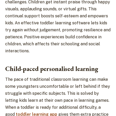
challenges. Children get instant praise through happy
visuals, applauding sounds, or virtual gifts. This
continual support boosts self-esteem and empowers
kids. An effective toddler learning software lets kids
try again without judgement, promoting resilience and
patience. Positive experiences build confidence in
children, which affects their schooling and social
interactions.
Child-paced personalised learning
The pace of traditional classroom learning can make
some youngsters uncomfortable or left behind if they
struggle with specific subjects. This is solved by
letting kids learn at their own pace in learning games.
When a toddler is ready for additional difficulty, a
good
toddler learning app
gives them extra practice