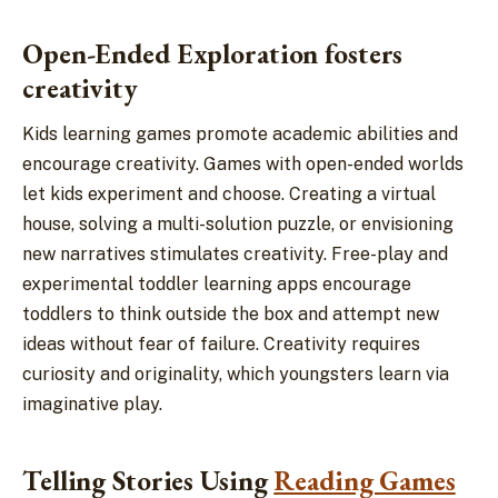
Open-Ended Exploration fosters
creativity
Kids learning games promote academic abilities and
encourage creativity. Games with open-ended worlds
let kids experiment and choose. Creating a virtual
house, solving a multi-solution puzzle, or envisioning
new narratives stimulates creativity. Free-play and
experimental toddler learning apps encourage
toddlers to think outside the box and attempt new
ideas without fear of failure. Creativity requires
curiosity and originality, which youngsters learn via
imaginative play.
Telling Stories Using
Reading Games