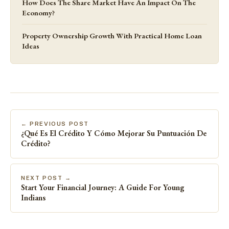
How Does The Share Market Have An Impact On The
Economy?
Property Ownership Growth With Practical Home Loan
Ideas
← PREVIOUS POST
¿Qué Es El Crédito Y Cómo Mejorar Su Puntuación De
Crédito?
NEXT POST →
Start Your Financial Journey: A Guide For Young
Indians