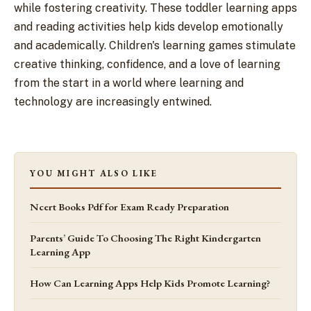
while fostering creativity. These toddler learning apps
and reading activities help kids develop emotionally
and academically. Children's learning games stimulate
creative thinking, confidence, and a love of learning
from the start in a world where learning and
technology are increasingly entwined.
YOU MIGHT ALSO LIKE
Ncert Books Pdf for Exam Ready Preparation
Parents’ Guide To Choosing The Right Kindergarten
Learning App
How Can Learning Apps Help Kids Promote Learning?