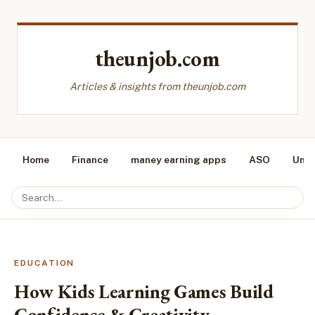
theunjob.com
Articles & insights from theunjob.com
Home
Finance
maney earning apps
ASO
Unca
EDUCATION
How Kids Learning Games Build
Confidence & Creativity