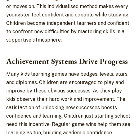
or moves on. This individualised method makes every
youngster feel confident and capable while studying.
Children become independent learners and confident
to confront new difficulties by mastering skills in a
supportive atmosphere.
Achievement Systems Drive Progress
Many kids learning games have badges, levels, stars,
and diplomas. Children are encouraged to play and
improve by these obvious successes. As they play,
kids observe their hard work and improvement. The
satisfaction of unlocking new successes boosts
confidence and learning. Children just starting school
need this incentive. Regular game wins help them see
learning as fun, building academic confidence.