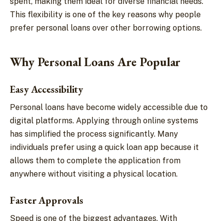
spent, making them ideal for diverse financial needs.
This flexibility is one of the key reasons why people
prefer personal loans over other borrowing options.
Why Personal Loans Are Popular
Easy Accessibility
Personal loans have become widely accessible due to
digital platforms. Applying through online systems
has simplified the process significantly. Many
individuals prefer using a quick loan app because it
allows them to complete the application from
anywhere without visiting a physical location.
Faster Approvals
Speed is one of the biggest advantages. With