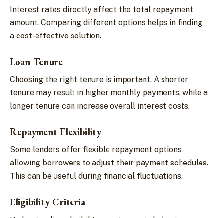
Interest rates directly affect the total repayment
amount. Comparing different options helps in finding
a cost-effective solution.
Loan Tenure
Choosing the right tenure is important. A shorter
tenure may result in higher monthly payments, while a
longer tenure can increase overall interest costs.
Repayment Flexibility
Some lenders offer flexible repayment options,
allowing borrowers to adjust their payment schedules.
This can be useful during financial fluctuations.
Eligibility Criteria