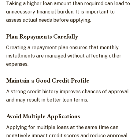
Taking a higher loan amount than required can lead to
unnecessary financial burden. It is important to
assess actual needs before applying.
Plan Repayments Carefully
Creating a repayment plan ensures that monthly
installments are managed without affecting other
expenses.
Maintain a Good Credit Profile
A strong credit history improves chances of approval
and may result in better loan terms.
Avoid Multiple Applications
Applying for multiple loans at the same time can
negatively impact credit scores and reduce approval