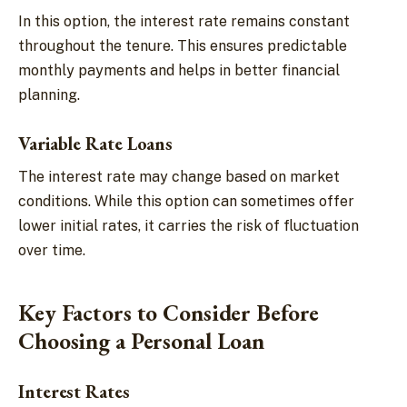
In this option, the interest rate remains constant
throughout the tenure. This ensures predictable
monthly payments and helps in better financial
planning.
Variable Rate Loans
The interest rate may change based on market
conditions. While this option can sometimes offer
lower initial rates, it carries the risk of fluctuation
over time.
Key Factors to Consider Before
Choosing a Personal Loan
Interest Rates