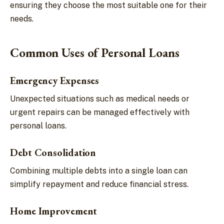
ensuring they choose the most suitable one for their
needs.
Common Uses of Personal Loans
Emergency Expenses
Unexpected situations such as medical needs or
urgent repairs can be managed effectively with
personal loans.
Debt Consolidation
Combining multiple debts into a single loan can
simplify repayment and reduce financial stress.
Home Improvement