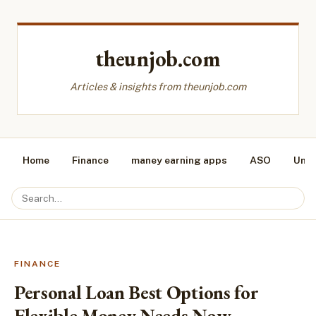
theunjob.com
Articles & insights from theunjob.com
Home
Finance
maney earning apps
ASO
Unca
FINANCE
Personal Loan Best Options for
Flexible Money Needs Now