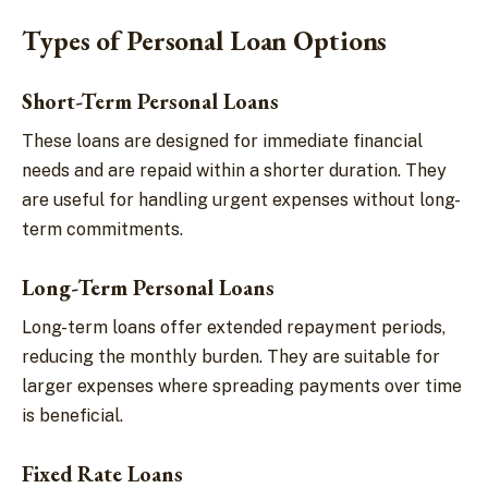
Types of Personal Loan Options
Short-Term Personal Loans
These loans are designed for immediate financial
needs and are repaid within a shorter duration. They
are useful for handling urgent expenses without long-
term commitments.
Long-Term Personal Loans
Long-term loans offer extended repayment periods,
reducing the monthly burden. They are suitable for
larger expenses where spreading payments over time
is beneficial.
Fixed Rate Loans