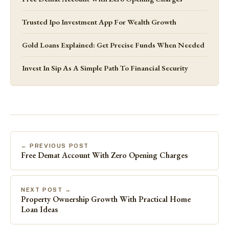
Trusted Ipo Investment App For Wealth Growth
Gold Loans Explained: Get Precise Funds When Needed
Invest In Sip As A Simple Path To Financial Security
← PREVIOUS POST
Free Demat Account With Zero Opening Charges
NEXT POST →
Property Ownership Growth With Practical Home
Loan Ideas