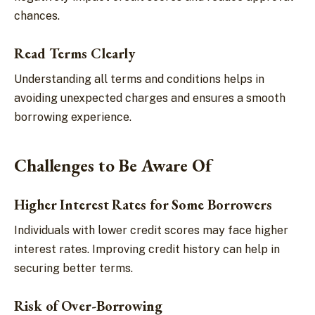
chances.
Read Terms Clearly
Understanding all terms and conditions helps in
avoiding unexpected charges and ensures a smooth
borrowing experience.
Challenges to Be Aware Of
Higher Interest Rates for Some Borrowers
Individuals with lower credit scores may face higher
interest rates. Improving credit history can help in
securing better terms.
Risk of Over-Borrowing