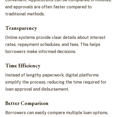
and approvals are often faster compared to
traditional methods.
Transparency
Online systems provide clear details about interest
rates, repayment schedules, and fees. This helps
borrowers make informed decisions.
Time Efficiency
Instead of lengthy paperwork, digital platforms
simplify the process, reducing the time required for
loan approval and disbursement.
Better Comparison
Borrowers can easily compare multiple loan options,