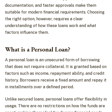
documentation, and faster approvals make them
suitable for modern financial requirements. Choosing
the right option, however, requires a clear
understanding of how these loans work and what
factors influence them.
What is a Personal Loan?
A personal loan is an unsecured form of borrowing
that does not require collateral. It is granted based on
factors such as income, repayment ability, and credit
history. Borrowers receive a fixed amount and repay it
in installments over a defined period.
Unlike secured loans, personal loans offer flexibility in
usage. There are no restrictions on how the funds are