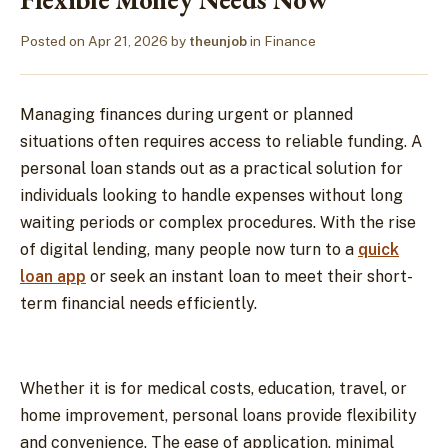
Posted on
Apr 21, 2026
by
theunjob
in
Finance
Managing finances during urgent or planned
situations often requires access to reliable funding. A
personal loan stands out as a practical solution for
individuals looking to handle expenses without long
waiting periods or complex procedures. With the rise
of digital lending, many people now turn to a
quick
loan app
or seek an instant loan to meet their short-
term financial needs efficiently.
Whether it is for medical costs, education, travel, or
home improvement, personal loans provide flexibility
and convenience. The ease of application, minimal