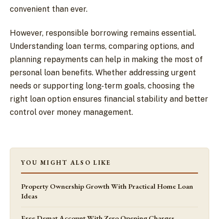
convenient than ever.
However, responsible borrowing remains essential.
Understanding loan terms, comparing options, and
planning repayments can help in making the most of
personal loan benefits. Whether addressing urgent
needs or supporting long-term goals, choosing the
right loan option ensures financial stability and better
control over money management.
YOU MIGHT ALSO LIKE
Property Ownership Growth With Practical Home Loan
Ideas
Free Demat Account With Zero Opening Charges