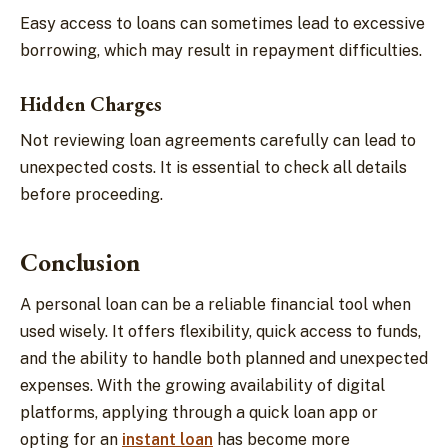
Easy access to loans can sometimes lead to excessive
borrowing, which may result in repayment difficulties.
Hidden Charges
Not reviewing loan agreements carefully can lead to
unexpected costs. It is essential to check all details
before proceeding.
Conclusion
A personal loan can be a reliable financial tool when
used wisely. It offers flexibility, quick access to funds,
and the ability to handle both planned and unexpected
expenses. With the growing availability of digital
platforms, applying through a quick loan app or
opting for an
instant loan
has become more