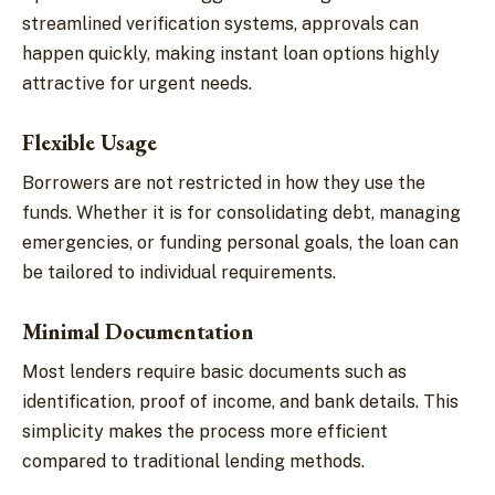
streamlined verification systems, approvals can
happen quickly, making instant loan options highly
attractive for urgent needs.
Flexible Usage
Borrowers are not restricted in how they use the
funds. Whether it is for consolidating debt, managing
emergencies, or funding personal goals, the loan can
be tailored to individual requirements.
Minimal Documentation
Most lenders require basic documents such as
identification, proof of income, and bank details. This
simplicity makes the process more efficient
compared to traditional lending methods.