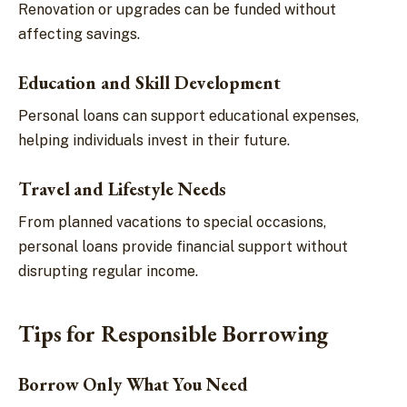
Renovation or upgrades can be funded without
affecting savings.
Education and Skill Development
Personal loans can support educational expenses,
helping individuals invest in their future.
Travel and Lifestyle Needs
From planned vacations to special occasions,
personal loans provide financial support without
disrupting regular income.
Tips for Responsible Borrowing
Borrow Only What You Need