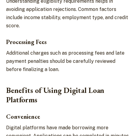
Understanding eligibility requirements helps in
avoiding application rejections. Common factors
include income stability, employment type, and credit
score.
Processing Fees
Additional charges such as processing fees and late
payment penalties should be carefully reviewed
before finalizing a loan.
Benefits of Using Digital Loan
Platforms
Convenience
Digital platforms have made borrowing more
convenient. Applications can be completed in minutes,