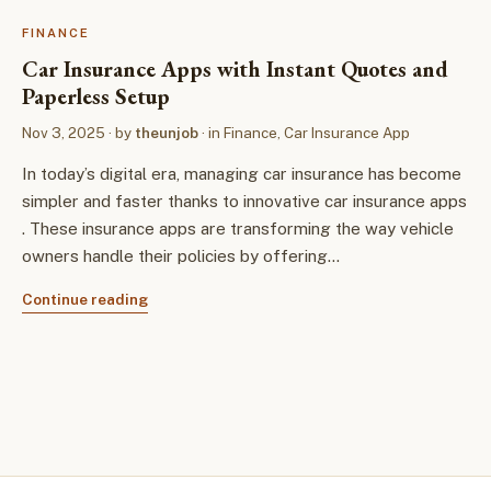
FINANCE
Car Insurance Apps with Instant Quotes and
Paperless Setup
Nov 3, 2025
· by
theunjob
· in
Finance
,
Car Insurance App
In today’s digital era, managing car insurance has become
simpler and faster thanks to innovative car insurance apps
. These insurance apps are transforming the way vehicle
owners handle their policies by offering…
Continue reading