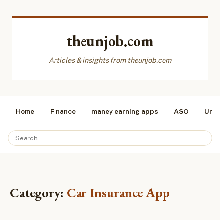
theunjob.com
Articles & insights from theunjob.com
Home
Finance
maney earning apps
ASO
Unca
Category:
Car Insurance App