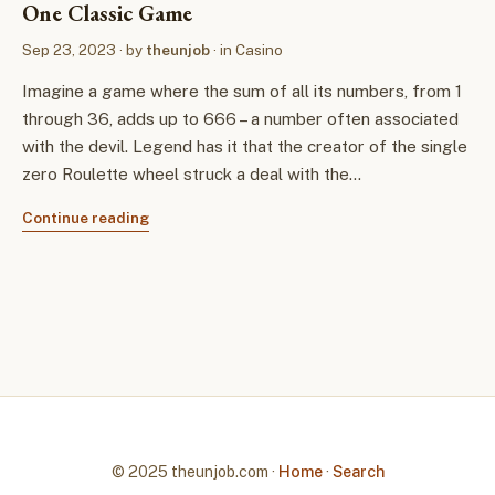
One Classic Game
Sep 23, 2023
· by
theunjob
· in
Casino
Imagine a game where the sum of all its numbers, from 1
through 36, adds up to 666 – a number often associated
with the devil. Legend has it that the creator of the single
zero Roulette wheel struck a deal with the…
Continue reading
© 2025 theunjob.com ·
Home
·
Search