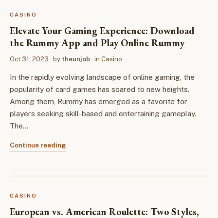
CASINO
Elevate Your Gaming Experience: Download
the Rummy App and Play Online Rummy
Oct 31, 2023
· by
theunjob
· in
Casino
In the rapidly evolving landscape of online gaming, the
popularity of card games has soared to new heights.
Among them, Rummy has emerged as a favorite for
players seeking skill-based and entertaining gameplay.
The…
Continue reading
CASINO
European vs. American Roulette: Two Styles,