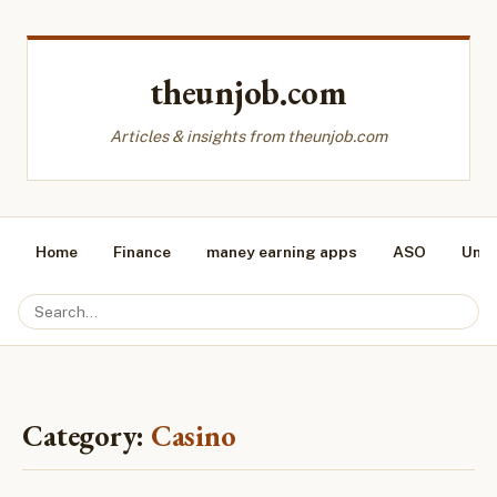
theunjob.com
Articles & insights from theunjob.com
Home
Finance
maney earning apps
ASO
Unca
Category:
Casino