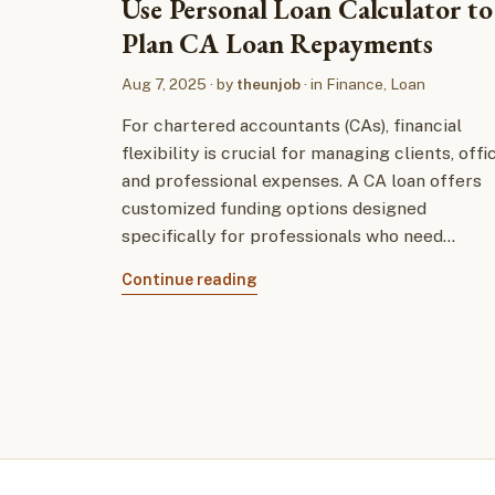
Use Personal Loan Calculator to
Plan CA Loan Repayments
Aug 7, 2025
· by
theunjob
· in
Finance
,
Loan
For chartered accountants (CAs), financial
flexibility is crucial for managing clients, offi
and professional expenses. A CA loan offers
customized funding options designed
specifically for professionals who need…
Continue reading