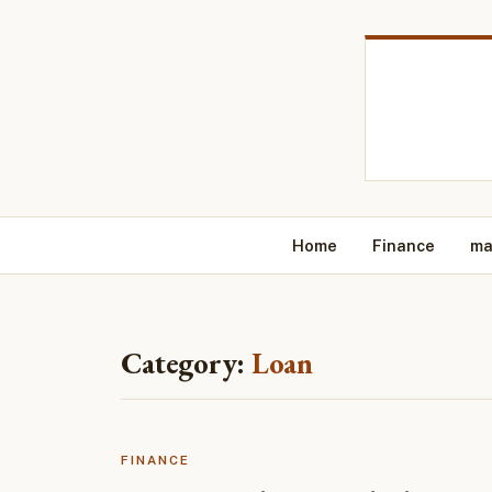
Home
Finance
ma
Category:
Loan
FINANCE