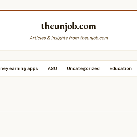
theunjob.com
Articles & insights from theunjob.com
ney earning apps
ASO
Uncategorized
Education