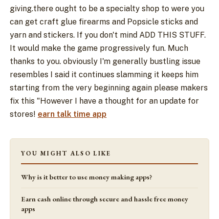
giving.there ought to be a specialty shop to were you
can get craft glue firearms and Popsicle sticks and
yarn and stickers. If you don't mind ADD THIS STUFF.
It would make the game progressively fun. Much
thanks to you. obviously I'm generally bustling issue
resembles I said it continues slamming it keeps him
starting from the very beginning again please makers
fix this "However I have a thought for an update for
stores!
earn talk time app
YOU MIGHT ALSO LIKE
Why is it better to use money making apps?
Earn cash online through secure and hassle free money
apps