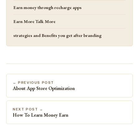
Earn money through recharge apps
Earn More Talk More
strategies and Benefits you get after branding
← PREVIOUS POST
About App Store Optimization
NEXT POST →
How To Learn Money Earn