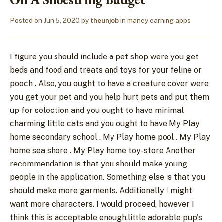
Posted on
Jun 5, 2020
by
theunjob
in
maney earning apps
I figure you should include a pet shop were you get
beds and food and treats and toys for your feline or
pooch . Also, you ought to have a creature cover were
you get your pet and you help hurt pets and put them
up for selection and you ought to have minimal
charming little cats and you ought to have My Play
home secondary school . My Play home pool . My Play
home sea shore . My Play home toy-store Another
recommendation is that you should make young
people in the application. Something else is that you
should make more garments. Additionally I might
want more characters. I would proceed, however I
think this is acceptable enough.little adorable pup's