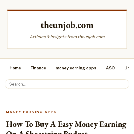
theunjob.com
Articles & insights from theunjob.com
Home
Finance
maney earning apps
ASO
Unca
MANEY EARNING APPS
How To Buy A Easy Money Earning
On A Shoestring Budget