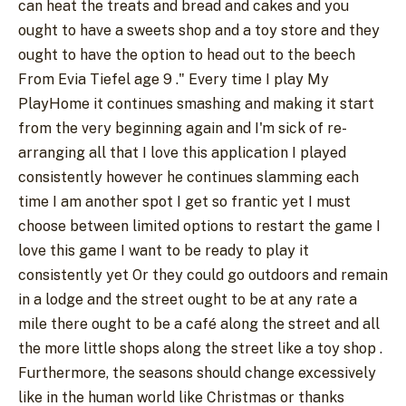
can heat the treats and bread and cakes and you
ought to have a sweets shop and a toy store and they
ought to have the option to head out to the beech
From Evia Tiefel age 9 ." Every time I play My
PlayHome it continues smashing and making it start
from the very beginning again and I'm sick of re-
arranging all that I love this application I played
consistently however he continues slamming each
time I am another spot I get so frantic yet I must
choose between limited options to restart the game I
love this game I want to be ready to play it
consistently yet Or they could go outdoors and remain
in a lodge and the street ought to be at any rate a
mile there ought to be a café along the street and all
the more little shops along the street like a toy shop .
Furthermore, the seasons should change excessively
like in the human world like Christmas or thanks