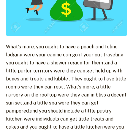
What's more, you ought to have a pooch and feline
lodging were your canine can go if your out traveling
you ought to have a shower region for them .and a
little parlor territory were they can get held up with
bones and treats and kibble . They ought to have little
rooms were they can rest . What's more, a little
nursery on the rooftop were they can in bliss a decent
sun set .and a little spa were they can get
pampered.and you should include a little pastry
kitchen were individuals can get little treats and
cakes and you ought to have a little kitchen were you