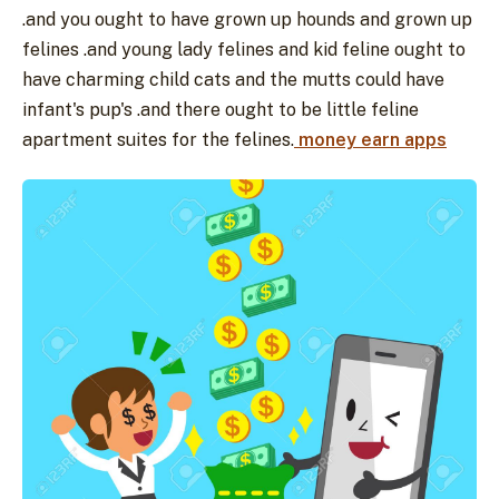
.and you ought to have grown up hounds and grown up
felines .and young lady felines and kid feline ought to
have charming child cats and the mutts could have
infant's pup's .and there ought to be little feline
apartment suites for the felines.
money earn apps