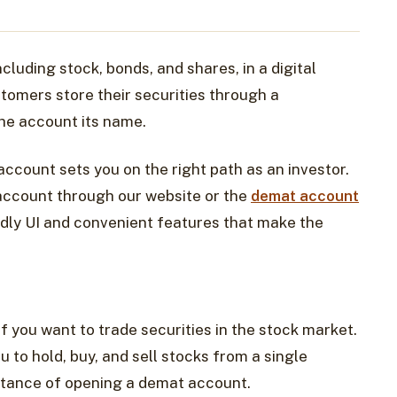
cluding stock, bonds, and shares, in a digital
stomers store their securities through a
he account its name.
account sets you on the right path as an investor.
 account through our website or the
demat account
ndly UI and convenient features that make the
f you want to trade securities in the stock market.
 to hold, buy, and sell stocks from a single
rtance of opening a demat account.