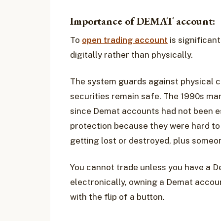
Importance of DEMAT account:
To
open trading account
is significan
digitally rather than physically.
The system guards against physical ce
securities remain safe. The 1990s mar
since Demat accounts had not been es
protection because they were hard to
getting lost or destroyed, plus someo
You cannot trade unless you have a D
electronically, owning a Demat accoun
with the flip of a button.