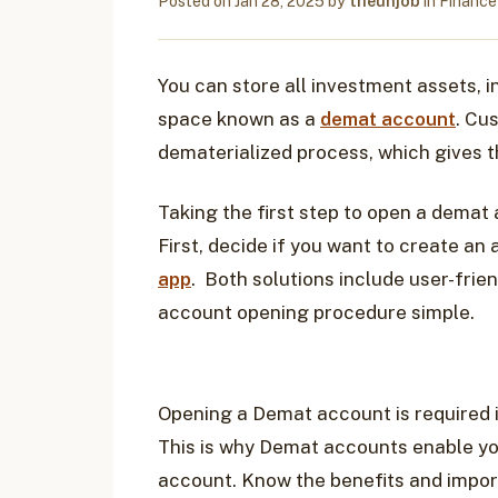
Posted on
Jan 28, 2025
by
theunjob
in
Finance
You can store all investment assets, in
space known as a
demat account
. Cu
dematerialized process, which gives t
Taking the first step to open a demat 
First, decide if you want to create an
app
. Both solutions include user-frie
account opening procedure simple.
Opening a Demat account is required i
This is why Demat accounts enable you
account. Know the benefits and impo