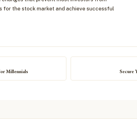
es for the stock market and achieve successful
r Millennials
Secure 