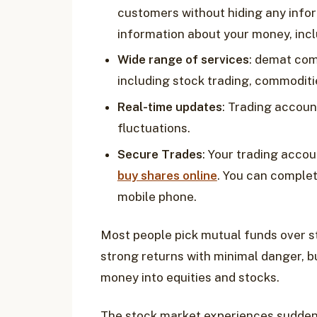
customers without hiding any infor
information about your money, incl
Wide range of services
: demat com
including stock trading, commoditie
Real-time updates
: Trading accoun
fluctuations. ‍
Secure Trades
: Your trading acco
buy shares online
. You can complet
mobile phone.
Most people pick mutual funds over s
strong returns with minimal danger, b
money into equities and stocks.
The stock market experiences sudden