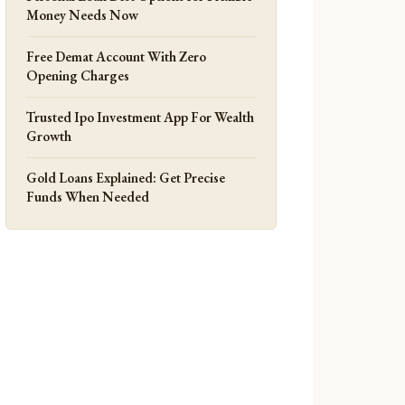
Money Needs Now
Free Demat Account With Zero
Opening Charges
Trusted Ipo Investment App For Wealth
Growth
Gold Loans Explained: Get Precise
Funds When Needed