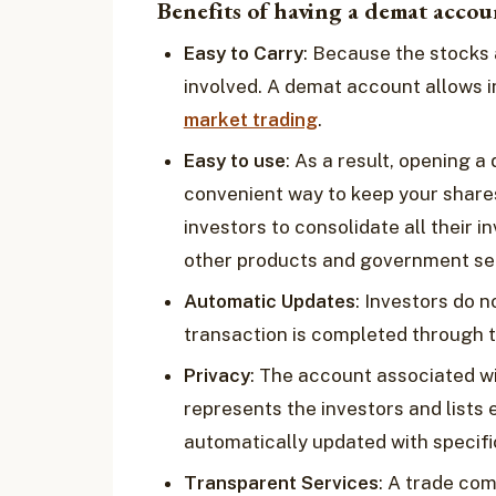
Benefits of having a demat accou
Easy to Carry
: Because the stocks 
involved. A demat account allows i
market trading
.
Easy to use
: As a result, opening
convenient way to keep your share
investors to consolidate all their i
other products and government sec
Automatic Updates
: Investors do n
transaction is completed through 
Privacy
: The account associated wi
represents the investors and lists e
automatically updated with specifi
Transparent Services
: A trade com