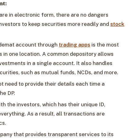
nt:
are in electronic form, there are no dangers
nvestors to keep securities more readily and
stock
 a demat account through
trading apps
is the most
s in one location. A common depository allows
nvestments in a single account. It also handles
urities, such as mutual funds, NCDs, and more.‍
ot need to provide their details each time a
the DP.
th the investors, which has their unique ID,
verything. As a result, all transactions are
cs.
pany that provides transparent services to its