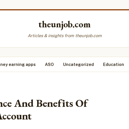
theunjob.com
Articles & insights from theunjob.com
ney earning apps
ASO
Uncategorized
Education
ce And Benefits Of
Account