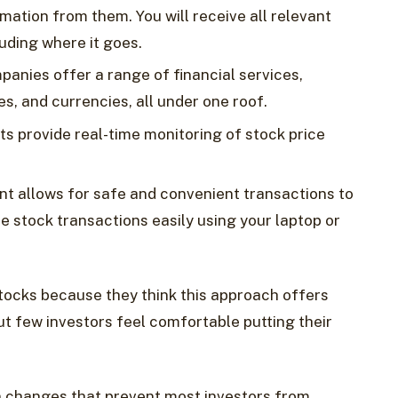
mation from them. You will receive all relevant
uding where it goes.
panies offer a range of financial services,
s, and currencies, all under one roof.
ts provide real-time monitoring of stock price
unt allows for safe and convenient transactions to
e stock transactions easily using your laptop or
tocks because they think this approach offers
ut few investors feel comfortable putting their
 changes that prevent most investors from