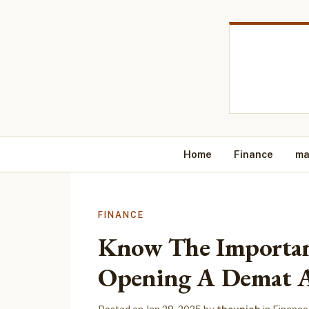
Home
Finance
ma
FINANCE
Know The Importan
Opening A Demat 