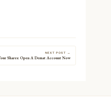
NEXT POST →
Your Shares: Open A Demat Account Now