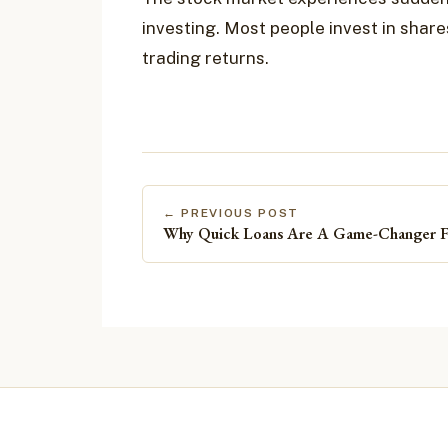
investing. Most people invest in shar
trading returns.
← PREVIOUS POST
Why Quick Loans Are A Game-Changer Fo