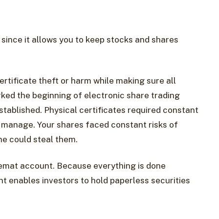
t since it allows you to keep stocks and shares
rtificate theft or harm while making sure all
ked the beginning of electronic share trading
tablished. Physical certificates required constant
 manage. Your shares faced constant risks of
ne could steal them.
emat account. Because everything is done
t enables investors to hold paperless securities