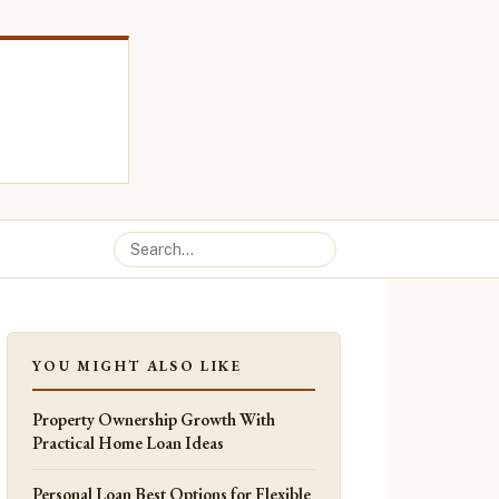
YOU MIGHT ALSO LIKE
Property Ownership Growth With
Practical Home Loan Ideas
Personal Loan Best Options for Flexible