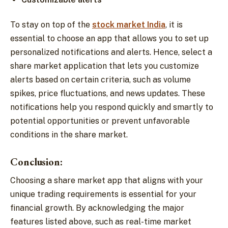
To stay on top of the
stock market India
, it is
essential to choose an app that allows you to set up
personalized notifications and alerts. Hence, select a
share market application that lets you customize
alerts based on certain criteria, such as volume
spikes, price fluctuations, and news updates. These
notifications help you respond quickly and smartly to
potential opportunities or prevent unfavorable
conditions in the share market.
Conclusion:
Choosing a share market app that aligns with your
unique trading requirements is essential for your
financial growth. By acknowledging the major
features listed above, such as real-time market