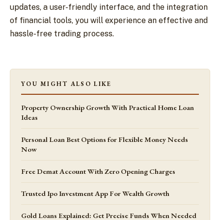
updates, a user-friendly interface, and the integration
of financial tools, you will experience an effective and
hassle-free trading process.
YOU MIGHT ALSO LIKE
Property Ownership Growth With Practical Home Loan
Ideas
Personal Loan Best Options for Flexible Money Needs
Now
Free Demat Account With Zero Opening Charges
Trusted Ipo Investment App For Wealth Growth
Gold Loans Explained: Get Precise Funds When Needed