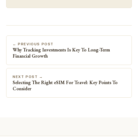
← PREVIOUS POST
Why Tracking Investments Is Key To Long-Term
Financial Growth
NEXT POST →
Selecting The Right eSIM For Travel: Key Points To
Consider