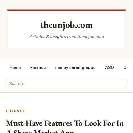
theunjob.com
Articles & insights from theunjob.com
Home
Finance
maney earning apps
ASO
Unca
FINANCE
Must-Have Features To Look For In
A Share Market App