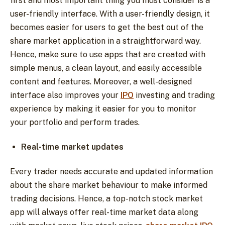
first and most important thing you must consider is a
user-friendly interface. With a user-friendly design, it
becomes easier for users to get the best out of the
share market application in a straightforward way.
Hence, make sure to use apps that are created with
simple menus, a clean layout, and easily accessible
content and features. Moreover, a well-designed
interface also improves your
IPO
investing and trading
experience by making it easier for you to monitor
your portfolio and perform trades.
Real-time market updates
Every trader needs accurate and updated information
about the share market behaviour to make informed
trading decisions. Hence, a top-notch stock market
app will always offer real-time market data along