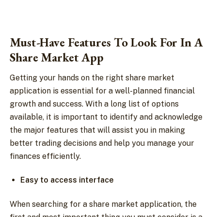
Must-Have Features To Look For In A
Share Market App
Getting your hands on the right share market
application is essential for a well-planned financial
growth and success. With a long list of options
available, it is important to identify and acknowledge
the major features that will assist you in making
better trading decisions and help you manage your
finances efficiently.
Easy to access interface
When searching for a share market application, the