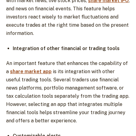
with market news, live stock prices,
share market IPO
,
and news on financial events. This feature helps
investors react wisely to market fluctuations and
execute trades at the right time based on the present
information.
Integration of other financial or trading tools
An important feature that enhances the capability of
a
share market app
is its integration with other
useful trading tools. Several traders use financial
news platforms, portfolio management software, or
tax calculation tools separately from the trading app.
However, selecting an app that integrates multiple
financial tools helps streamline your trading journey
and offers a better experience.
Customizable alerts