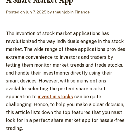
Posted on
Jun 7, 2025
by
theunjob
in
Finance
The invention of stock market applications has
revolutionized the way individuals engage in the stock
market. The wide range of these applications provides
extreme convenience to investors and traders by
letting them monitor market trends and trade stocks,
and handle their investments directly using their
smart devices. However, with so many options
available, selecting the perfect share market
application to
invest in stocks
can be quite
challenging. Hence, to help you make a clear decision,
this article lists down the top features that you must
look for in a perfect share market app for hassle-free
trading.