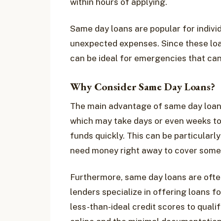
within hours of applying.
Same day loans are popular for indiv
unexpected expenses. Since these loa
can be ideal for emergencies that can’
Why Consider Same Day Loans?
The main advantage of same day loans 
which may take days or even weeks to
funds quickly. This can be particularl
need money right away to cover some
Furthermore, same day loans are ofte
lenders specialize in offering loans fo
less-than-ideal credit scores to quali