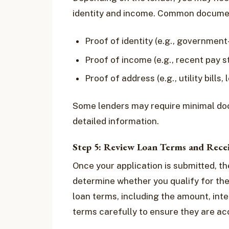
identity and income. Common documen
Proof of identity (e.g., government
Proof of income (e.g., recent pay 
Proof of address (e.g., utility bills
Some lenders may require minimal do
detailed information.
Step 5: Review Loan Terms and Rece
Once your application is submitted, th
determine whether you qualify for the 
loan terms, including the amount, int
terms carefully to ensure they are ac