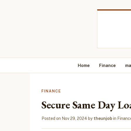
Home
Finance
ma
FINANCE
Secure Same Day Lo
Posted on
Nov 29, 2024
by
theunjob
in
Financ