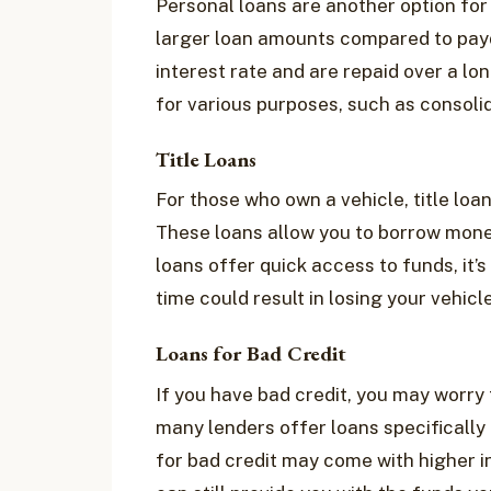
Personal loans are another option for
larger loan amounts compared to payda
interest rate and are repaid over a l
for various purposes, such as consolid
Title Loans
For those who own a vehicle, title lo
These loans allow you to borrow money 
loans offer quick access to funds, it’s
time could result in losing your vehicle
Loans for Bad Credit
If you have bad credit, you may worry t
many lenders offer loans specifically 
for bad credit may come with higher i