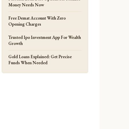
Money Needs Now
Free Demat Account With Zero
Opening Charges
Trusted Ipo Investment App For Wealth
Growth
Gold Loans Explained: Get Precise
Funds When Needed