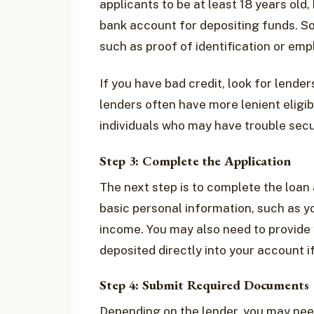
applicants to be at least 18 years old
bank account for depositing funds. S
such as proof of identification or em
If you have bad credit, look for lender
lenders often have more lenient eligib
individuals who may have trouble secu
Step 3: Complete the Application
The next step is to complete the loan a
basic personal information, such as y
income. You may also need to provide 
deposited directly into your account i
Step 4: Submit Required Documents
Depending on the lender, you may nee