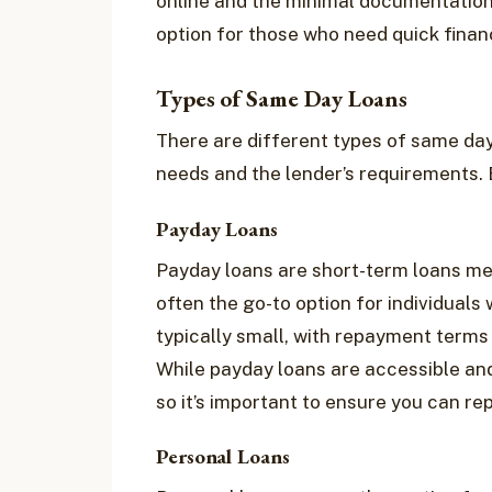
online and the minimal documentation
option for those who need quick finan
Types of Same Day Loans
There are different types of same day
needs and the lender’s requirements.
Payday Loans
Payday loans are short-term loans mea
often the go-to option for individual
typically small, with repayment terms
While payday loans are accessible and
so it’s important to ensure you can rep
Personal Loans