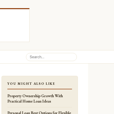
YOU MIGHT ALSO LIKE
Property Ownership Growth With
Practical Home Loan Ideas
Personal Loan Best Options for Flexible