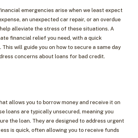
 financial emergencies arise when we least expect
expense, an unexpected car repair, or an overdue
help alleviate the stress of these situations. A
e financial relief you need, with a quick
. This will guide you on how to secure a same day
dress concerns about loans for bad credit.
that allows you to borrow money and receive it on
se loans are typically unsecured, meaning you
ecure the loan. They are designed to address urgent
ess is quick, often allowing you to receive funds