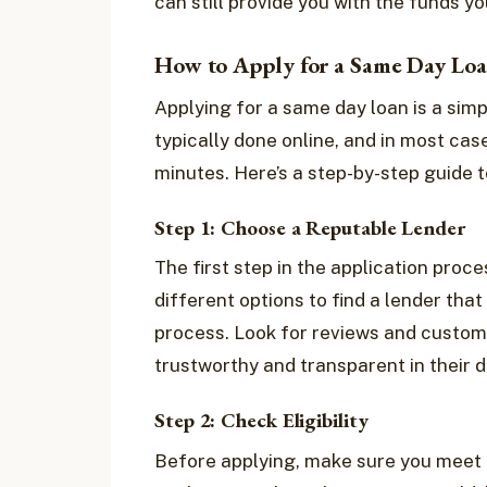
can still provide you with the funds y
How to Apply for a Same Day Lo
Applying for a same day loan is a simp
typically done online, and in most case
minutes. Here’s a step-by-step guide t
Step 1: Choose a Reputable Lender
The first step in the application proce
different options to find a lender tha
process. Look for reviews and custome
trustworthy and transparent in their d
Step 2: Check Eligibility
Before applying, make sure you meet th