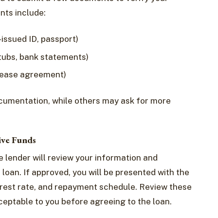
ts include:
-issued ID, passport)
stubs, bank statements)
, lease agreement)
cumentation, while others may ask for more
ive Funds
e lender will review your information and
loan. If approved, you will be presented with the
erest rate, and repayment schedule. Review these
ceptable to you before agreeing to the loan.