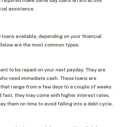
 required make same day loans an attractive
cial assistance.
 loans available, depending on your financial
 Below are the most common types:
nt to be repaid on your next payday. They are
s who need immediate cash. These loans are
 that range from a few days to a couple of weeks.
 fast, they may come with higher interest rates,
ay them on time to avoid falling into a debt cycle.