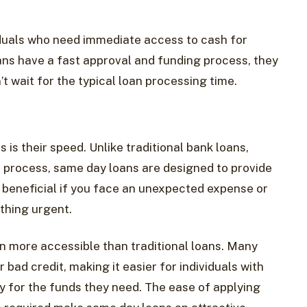
iduals who need immediate access to cash for
ns have a fast approval and funding process, they
t wait for the typical loan processing time.
is their speed. Unlike traditional bank loans,
 process, same day loans are designed to provide
y beneficial if you face an unexpected expense or
thing urgent.
n more accessible than traditional loans. Many
r bad credit, making it easier for individuals with
fy for the funds they need. The ease of applying