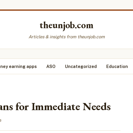
theunjob.com
Articles & insights from theunjob.com
ney earning apps
ASO
Uncategorized
Education
ans for Immediate Needs
e