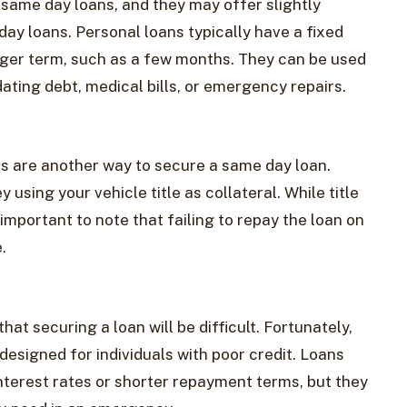
 same day loans, and they may offer slightly
y loans. Personal loans typically have a fixed
onger term, such as a few months. They can be used
ating debt, medical bills, or emergency repairs.
ans are another way to secure a same day loan.
using your vehicle title as collateral. While title
 important to note that failing to repay the loan on
.
hat securing a loan will be difficult. Fortunately,
designed for individuals with poor credit. Loans
nterest rates or shorter repayment terms, but they