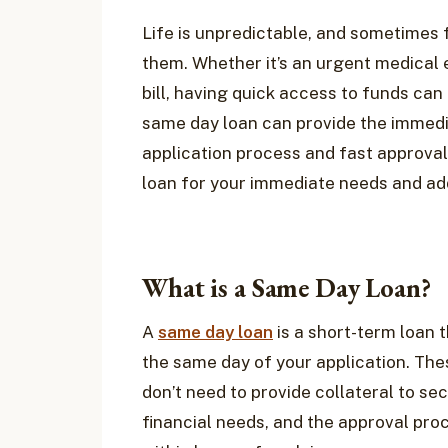
Life is unpredictable, and sometimes
them. Whether it’s an urgent medical 
bill, having quick access to funds can 
same day loan can provide the immediat
application process and fast approval
loan for your immediate needs and ad
What is a Same Day Loan?
A
same day loan
is a short-term loan 
the same day of your application. The
don’t need to provide collateral to s
financial needs, and the approval proc