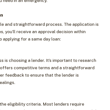
ou need in an emergency.
an
le and straightforward process. The application is
s, you’ll receive an approval decision within
o applying for a same day loan:
ss is choosing a lender. It’s important to research
t offers competitive terms and a straightforward
r feedback to ensure that the lender is
ealings.
e eligibility criteria. Most lenders require