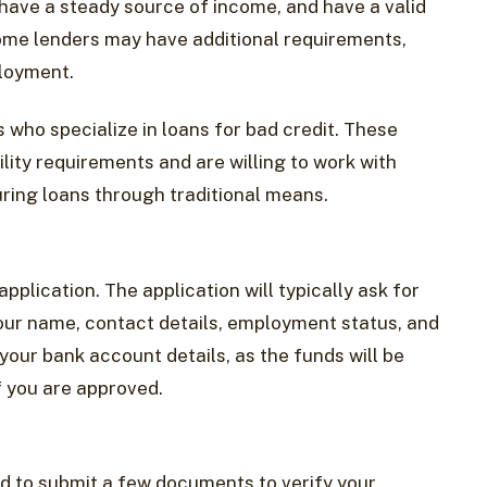
, have a steady source of income, and have a valid
ome lenders may have additional requirements,
ployment.
s who specialize in loans for bad credit. These
ility requirements and are willing to work with
ring loans through traditional means.
pplication. The application will typically ask for
our name, contact details, employment status, and
your bank account details, as the funds will be
f you are approved.
d to submit a few documents to verify your