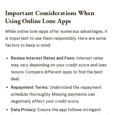
Important Considerations When
Using Online Lone Apps
While online lone apps offer numerous advantages, it
is important to use them responsibly. Here are some
factors to keep in mind:
Review Interest Rates and Fees:
Interest rates
may vary depending on your credit score and loan
tenure. Compare different apps to find the best
deal.
Repayment Terms:
Understand the repayment
schedule thoroughly. Missing payments can
negatively affect your credit score.
Data Privacy:
Ensure the app follows stringent