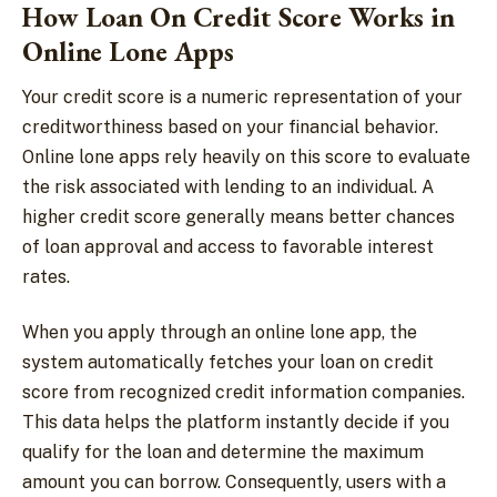
How Loan On Credit Score Works in
Online Lone Apps
Your credit score is a numeric representation of your
creditworthiness based on your financial behavior.
Online lone apps rely heavily on this score to evaluate
the risk associated with lending to an individual. A
higher credit score generally means better chances
of loan approval and access to favorable interest
rates.
When you apply through an online lone app, the
system automatically fetches your loan on credit
score from recognized credit information companies.
This data helps the platform instantly decide if you
qualify for the loan and determine the maximum
amount you can borrow. Consequently, users with a