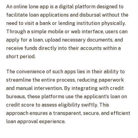
An online lone app is a digital platform designed to
facilitate loan applications and disbursal without the
need to visit a bank or lending institution physically.
Through a simple mobile or web interface, users can
apply for a loan, upload necessary documents, and
receive funds directly into their accounts within a
short period.
The convenience of such apps lies in their ability to
streamline the entire process, reducing paperwork
and manual intervention. By integrating with credit
bureaus, these platforms use the applicant’s loan on
credit score to assess eligibility swiftly. This
approach ensures a transparent, secure, and efficient
loan approval experience.