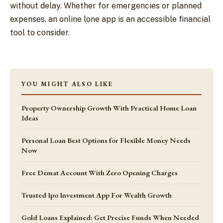
without delay. Whether for emergencies or planned
expenses, an online lone app is an accessible financial
tool to consider.
YOU MIGHT ALSO LIKE
Property Ownership Growth With Practical Home Loan
Ideas
Personal Loan Best Options for Flexible Money Needs
Now
Free Demat Account With Zero Opening Charges
Trusted Ipo Investment App For Wealth Growth
Gold Loans Explained: Get Precise Funds When Needed