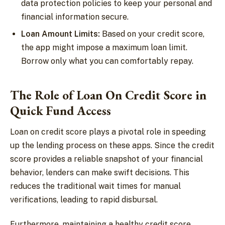
data protection policies to keep your personal and
financial information secure.
Loan Amount Limits:
Based on your credit score,
the app might impose a maximum loan limit.
Borrow only what you can comfortably repay.
The Role of Loan On Credit Score in
Quick Fund Access
Loan on credit score plays a pivotal role in speeding
up the lending process on these apps. Since the credit
score provides a reliable snapshot of your financial
behavior, lenders can make swift decisions. This
reduces the traditional wait times for manual
verifications, leading to rapid disbursal.
Furthermore, maintaining a healthy credit score