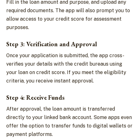
Fill in the loan amount and purpose, and upload any
required documents. The app will also prompt you to
allow access to your credit score for assessment
purposes.
Step 3: Verification and Approval
Once your application is submitted, the app cross-
verifies your details with the credit bureaus using
your loan on credit score. If you meet the eligibility
criteria, you receive instant approval.
Step 4: Receive Funds
After approval, the loan amount is transferred
directly to your linked bank account. Some apps even
offer the option to transfer funds to digital wallets or
payment platforms.