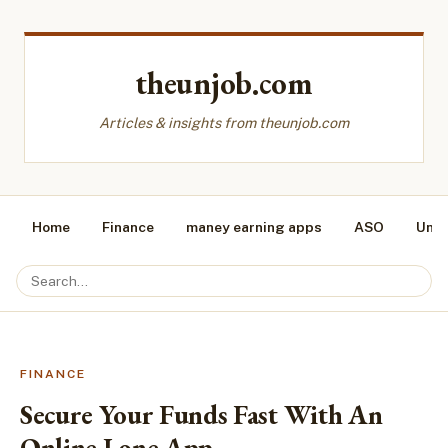
theunjob.com
Articles & insights from theunjob.com
Home
Finance
maney earning apps
ASO
Unca
FINANCE
Secure Your Funds Fast With An
Online Lone App