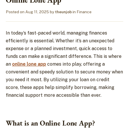
Posted on
Aug 11, 2025
by
theunjob
in
Finance
In today’s fast-paced world, managing finances
efficiently is essential. Whether it’s an unexpected
expense or a planned investment, quick access to
funds can make a significant difference. This is where
an
online lone app
comes into play, offering a
convenient and speedy solution to secure money when
you need it most. By utilizing your loan on credit
score, these apps help simplify borrowing, making
financial support more accessible than ever.
What is an Online Lone App?