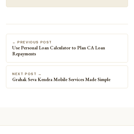
← PREVIOUS POST
Use Personal Loan Calculator to Plan CA Loan
Repayments
NEXT POST →
Grahak Seva Kendra Mobile Services Made Simple