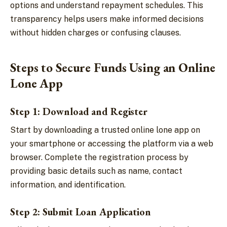
options and understand repayment schedules. This
transparency helps users make informed decisions
without hidden charges or confusing clauses.
Steps to Secure Funds Using an Online
Lone App
Step 1: Download and Register
Start by downloading a trusted online lone app on
your smartphone or accessing the platform via a web
browser. Complete the registration process by
providing basic details such as name, contact
information, and identification.
Step 2: Submit Loan Application