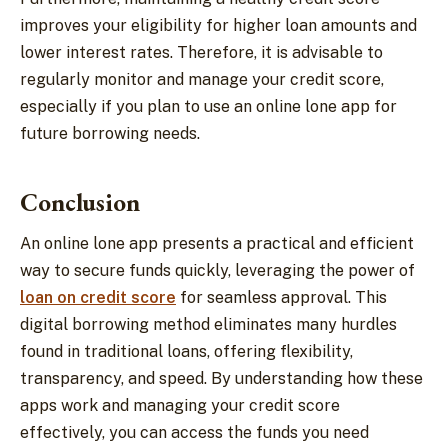
improves your eligibility for higher loan amounts and
lower interest rates. Therefore, it is advisable to
regularly monitor and manage your credit score,
especially if you plan to use an online lone app for
future borrowing needs.
Conclusion
An online lone app presents a practical and efficient
way to secure funds quickly, leveraging the power of
loan on credit score
for seamless approval. This
digital borrowing method eliminates many hurdles
found in traditional loans, offering flexibility,
transparency, and speed. By understanding how these
apps work and managing your credit score
effectively, you can access the funds you need