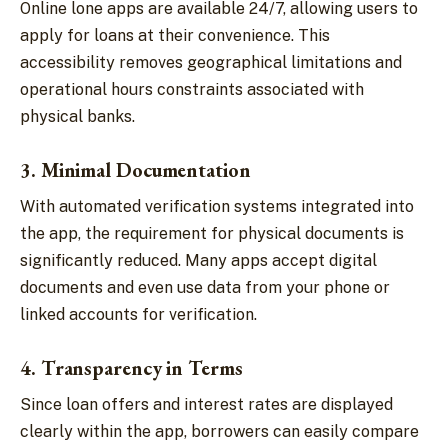
Online lone apps are available 24/7, allowing users to
apply for loans at their convenience. This
accessibility removes geographical limitations and
operational hours constraints associated with
physical banks.
3. Minimal Documentation
With automated verification systems integrated into
the app, the requirement for physical documents is
significantly reduced. Many apps accept digital
documents and even use data from your phone or
linked accounts for verification.
4. Transparency in Terms
Since loan offers and interest rates are displayed
clearly within the app, borrowers can easily compare