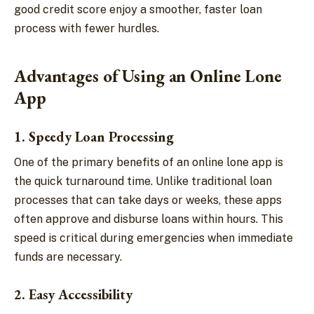
good credit score enjoy a smoother, faster loan
process with fewer hurdles.
Advantages of Using an Online Lone
App
1. Speedy Loan Processing
One of the primary benefits of an online lone app is
the quick turnaround time. Unlike traditional loan
processes that can take days or weeks, these apps
often approve and disburse loans within hours. This
speed is critical during emergencies when immediate
funds are necessary.
2. Easy Accessibility