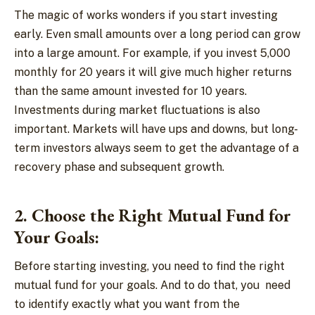
The magic of works wonders if you start investing
early. Even small amounts over a long period can grow
into a large amount. For example, if you invest 5,000
monthly for 20 years it will give much higher returns
than the same amount invested for 10 years.
Investments during market fluctuations is also
important. Markets will have ups and downs, but long-
term investors always seem to get the advantage of a
recovery phase and subsequent growth.
2. Choose the Right Mutual Fund for
Your Goals:
Before starting investing, you need to find the right
mutual fund for your goals. And to do that, you need
to identify exactly what you want from the