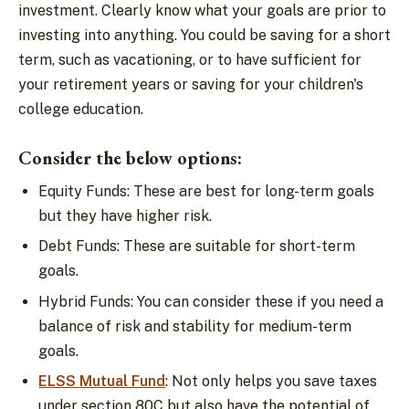
investment. Clearly know what your goals are prior to
investing into anything. You could be saving for a short
term, such as vacationing, or to have sufficient for
your retirement years or saving for your children's
college education.
Consider the below options:
Equity Funds: These are best for long-term goals
but they have higher risk.
Debt Funds: These are suitable for short-term
goals.
Hybrid Funds: You can consider these if you need a
balance of risk and stability for medium-term
goals.
ELSS Mutual Fund
: Not only helps you save taxes
under section 80C but also have the potential of