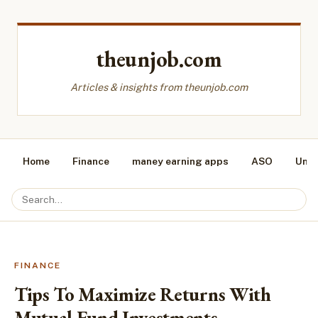
theunjob.com
Articles & insights from theunjob.com
Home
Finance
maney earning apps
ASO
Unca
FINANCE
Tips To Maximize Returns With
Mutual Fund Investments