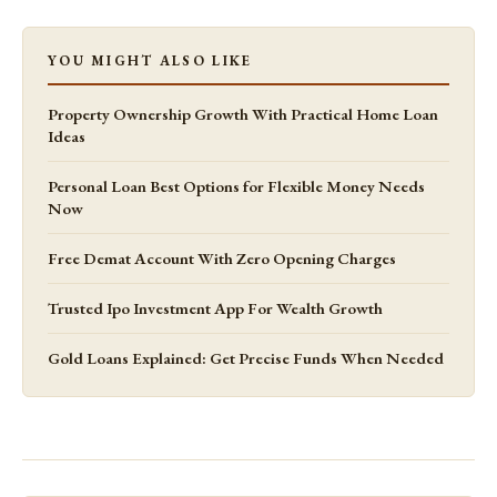
YOU MIGHT ALSO LIKE
Property Ownership Growth With Practical Home Loan
Ideas
Personal Loan Best Options for Flexible Money Needs
Now
Free Demat Account With Zero Opening Charges
Trusted Ipo Investment App For Wealth Growth
Gold Loans Explained: Get Precise Funds When Needed