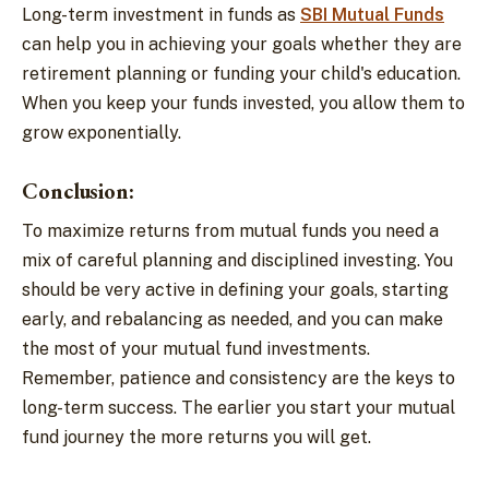
Long-term investment in funds as
SBI Mutual Funds
can help you in achieving your goals whether they are
retirement planning or funding your child's education.
When you keep your funds invested, you allow them to
grow exponentially.
Conclusion:
To maximize returns from mutual funds you need a
mix of careful planning and disciplined investing. You
should be very active in defining your goals, starting
early, and rebalancing as needed, and you can make
the most of your mutual fund investments.
Remember, patience and consistency are the keys to
long-term success. The earlier you start your mutual
fund journey the more returns you will get.