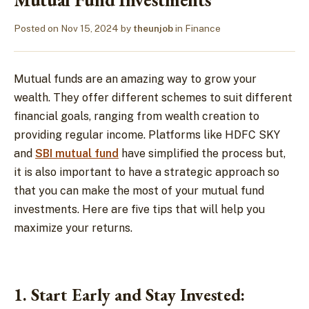
Posted on
Nov 15, 2024
by
theunjob
in
Finance
Mutual funds are an amazing way to grow your
wealth. They offer different schemes to suit different
financial goals, ranging from wealth creation to
providing regular income. Platforms like HDFC SKY
and
SBI mutual fund
have simplified the process but,
it is also important to have a strategic approach so
that you can make the most of your mutual fund
investments. Here are five tips that will help you
maximize your returns.
1. Start Early and Stay Invested: