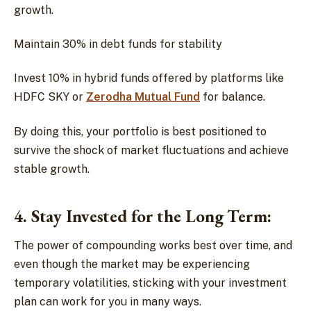
growth.
Maintain 30% in debt funds for stability
Invest 10% in hybrid funds offered by platforms like
HDFC SKY or
Zerodha Mutual Fund
for balance.
By doing this, your portfolio is best positioned to
survive the shock of market fluctuations and achieve
stable growth.
4. Stay Invested for the Long Term:
The power of compounding works best over time, and
even though the market may be experiencing
temporary volatilities, sticking with your investment
plan can work for you in many ways.