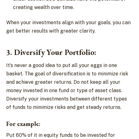
creating wealth over time.
When your investments align with your goals, you can
get better results with greater clarity.
3. Diversify Your Portfolio:
It’s never a good idea to put all your eggs in one
basket. The goal of diversification is to minimize risk
and achieve greater returns. Do not keep all your
money invested in one fund or type of asset class.
Diversify your investments between different types
of funds to minimize risks and get steady returns.
For example:
Put 60% of it in equity funds to be invested for