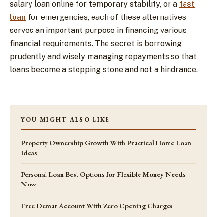
salary loan online for temporary stability, or a
fast
loan
for emergencies, each of these alternatives
serves an important purpose in financing various
financial requirements. The secret is borrowing
prudently and wisely managing repayments so that
loans become a stepping stone and not a hindrance.
YOU MIGHT ALSO LIKE
Property Ownership Growth With Practical Home Loan
Ideas
Personal Loan Best Options for Flexible Money Needs
Now
Free Demat Account With Zero Opening Charges