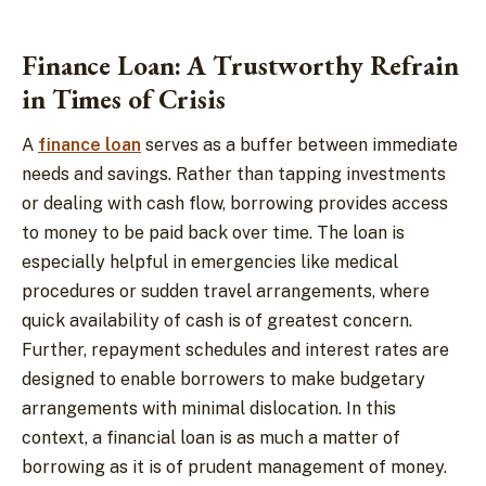
Finance Loan: A Trustworthy Refrain
in Times of Crisis
A
finance loan
serves as a buffer between immediate
needs and savings. Rather than tapping investments
or dealing with cash flow, borrowing provides access
to money to be paid back over time. The loan is
especially helpful in emergencies like medical
procedures or sudden travel arrangements, where
quick availability of cash is of greatest concern.
Further, repayment schedules and interest rates are
designed to enable borrowers to make budgetary
arrangements with minimal dislocation. In this
context, a financial loan is as much a matter of
borrowing as it is of prudent management of money.