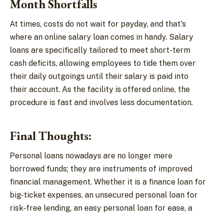
Month Shortfalls
At times, costs do not wait for payday, and that's
where an online salary loan comes in handy. Salary
loans are specifically tailored to meet short-term
cash deficits, allowing employees to tide them over
their daily outgoings until their salary is paid into
their account. As the facility is offered online, the
procedure is fast and involves less documentation.
Final Thoughts:
Personal loans nowadays are no longer mere
borrowed funds; they are instruments of improved
financial management. Whether it is a finance loan for
big-ticket expenses, an unsecured personal loan for
risk-free lending, an easy personal loan for ease, a