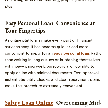
plus.
Easy Personal Loan: Convenience at
Your Fingertips
As online platforms make every part of financial
services easy, it has become quicker and more
convenient to apply for an
easy personal loan
. Rather
than waiting in long queues or burdening themselves
with heavy paperwork, borrowers are now able to
apply online with minimal documents. Fast approval,
instant eligibility checks, and clear repayment plans
make this procedure extremely convenient.
Salary Loan Online
: Overcoming Mid-