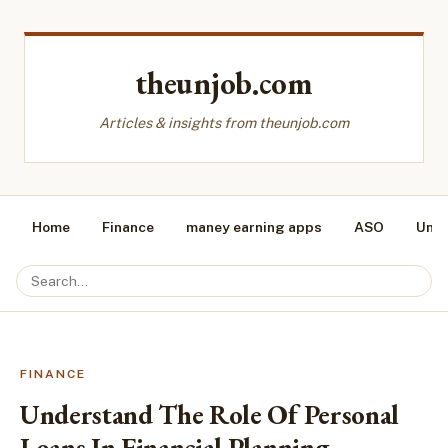
theunjob.com
Articles & insights from theunjob.com
Home
Finance
maney earning apps
ASO
Unca
FINANCE
Understand The Role Of Personal
Loans In Financial Planning