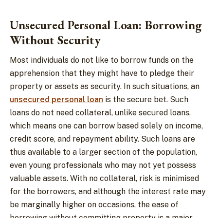
Unsecured Personal Loan: Borrowing
Without Security
Most individuals do not like to borrow funds on the
apprehension that they might have to pledge their
property or assets as security. In such situations, an
unsecured personal loan
is the secure bet. Such
loans do not need collateral, unlike secured loans,
which means one can borrow based solely on income,
credit score, and repayment ability. Such loans are
thus available to a larger section of the population,
even young professionals who may not yet possess
valuable assets. With no collateral, risk is minimised
for the borrowers, and although the interest rate may
be marginally higher on occasions, the ease of
borrowing without committing property is a major