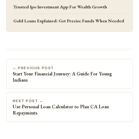
Trusted Ipo Investment App For Wealth Growth
Gold Loans Explained: Get Precise Funds When Needed
← PREVIOUS POST
Start Your Financial Journey: A Guide For Young
Indians
NEXT POST →
Use Personal Loan Calculator to Plan CA Loan
Repayments