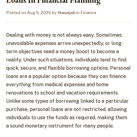
Posted on
Aug 5, 2025
by
theunjob
in
Finance
Dealing with money is not always easy. Sometimes,
unavoidable expenses arrive unexpectedly, or long-
term objectives need a money boost to become a
reality. Under such situations, individuals tend to find
quick, secure, and flexible borrowing options. Personal
loans are a popular option because they can finance
everything from medical expenses and home
renovations to school and vacation requirements.
Unlike some types of borrowing linked to a particular
purchase, personal loans are not restricted, allowing
individuals to use the funds as required, making them
a sound monetary instrument for many people.