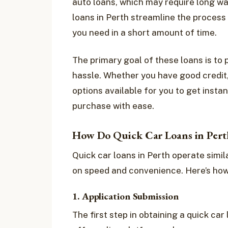
auto loans, which may require long wa
loans in Perth streamline the process
you need in a short amount of time.
The primary goal of these loans is to 
hassle. Whether you have good credit, p
options available for you to get instan
purchase with ease.
How Do Quick Car Loans in Per
Quick car loans in Perth operate simil
on speed and convenience. Here’s how
1. Application Submission
The first step in obtaining a quick car