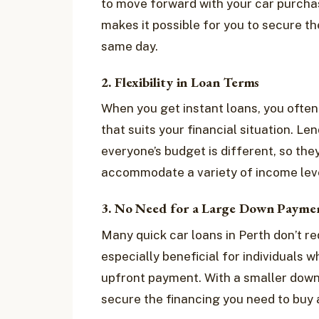
to move forward with your car purcha
makes it possible for you to secure th
same day.
2. Flexibility in Loan Terms
When you get instant loans, you often
that suits your financial situation. L
everyone’s budget is different, so the
accommodate a variety of income leve
3. No Need for a Large Down Payme
Many quick car loans in Perth don’t re
especially beneficial for individuals 
upfront payment. With a smaller down
secure the financing you need to buy 