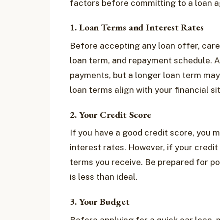
factors before committing to a loan 
1. Loan Terms and Interest Rates
Before accepting any loan offer, caref
loan term, and repayment schedule. A 
payments, but a longer loan term may 
loan terms align with your financial s
2. Your Credit Score
If you have a good credit score, you m
interest rates. However, if your credit
terms you receive. Be prepared for pote
is less than ideal.
3. Your Budget
Before applying for a quick car loan,