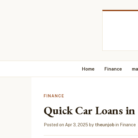
Home
Finance
ma
FINANCE
Quick Car Loans in 
Posted on
Apr 3, 2025
by
theunjob
in
Finance