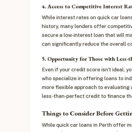
4. Access to Competitive Interest Ra
While interest rates on quick car loa
history, many lenders offer competiti
secure a low-interest loan that will 
can significantly reduce the overall co
5. Opportunity for Those with Less-t
Even if your credit score isn’t ideal, 
who specialize in offering loans to ind
more flexible approach to evaluating 
less-than-perfect credit to finance th
Things to Consider Before Getti
While quick car loans in Perth offer m