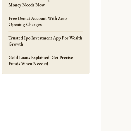
Money Needs Now
Free Demat Account With Zero
Opening Charges
Trusted Ipo Investment App For Wealth
Growth
Gold Loans Explained: Get Precise
Funds When Needed