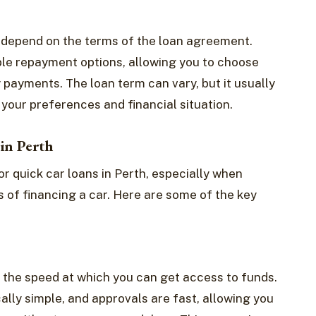
l depend on the terms of the loan agreement.
ible repayment options, allowing you to choose
 payments. The loan term can vary, but it usually
your preferences and financial situation.
in Perth
or quick car loans in Perth, especially when
 of financing a car. Here are some of the key
s the speed at which you can get access to funds.
cally simple, and approvals are fast, allowing you