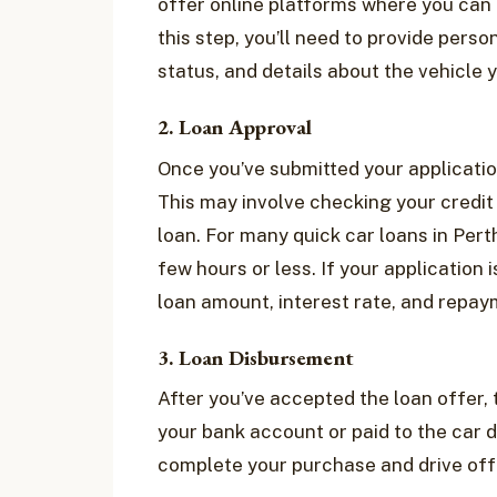
offer online platforms where you can e
this step, you’ll need to provide per
status, and details about the vehicle 
2. Loan Approval
Once you’ve submitted your application
This may involve checking your credit 
loan. For many quick car loans in Perth
few hours or less. If your application 
loan amount, interest rate, and repa
3. Loan Disbursement
After you’ve accepted the loan offer, t
your bank account or paid to the car d
complete your purchase and drive off 