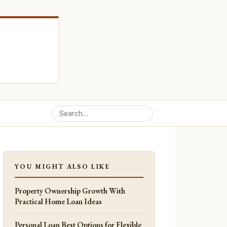
YOU MIGHT ALSO LIKE
Property Ownership Growth With
Practical Home Loan Ideas
Personal Loan Best Options for Flexible