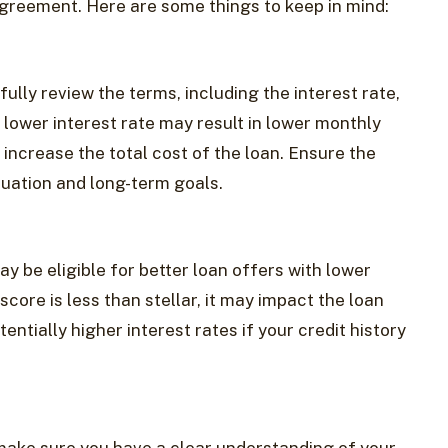
agreement. Here are some things to keep in mind:
ully review the terms, including the interest rate,
lower interest rate may result in lower monthly
increase the total cost of the loan. Ensure the
ituation and long-term goals.
ay be eligible for better loan offers with lower
 score is less than stellar, it may impact the loan
ntially higher interest rates if your credit history
 make sure you have a clear understanding of your