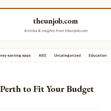
theunjob.com
Articles & insights from theunjob.com
ney earning apps
ASO
Uncategorized
Education
Perth to Fit Your Budget