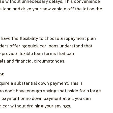
se without unnecessary delays. This convenience
e loan and drive your new vehicle off the lot on the
 have the flexibility to choose a repayment plan
enders offering quick car loans understand that
y provide flexible loan terms that can
ls and financial circumstances.
nt
quire a substantial down payment. This is
who don’t have enough savings set aside for a large
 payment or no down payment at all, you can
a car without draining your savings.