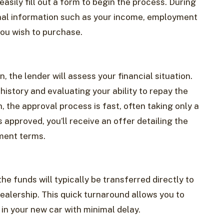
asily fill out a form to begin the process. During
sonal information such as your income, employment
you wish to purchase.
, the lender will assess your financial situation.
history and evaluating your ability to repay the
, the approval process is fast, often taking only a
is approved, you’ll receive an offer detailing the
yment terms.
he funds will typically be transferred directly to
ealership. This quick turnaround allows you to
in your new car with minimal delay.