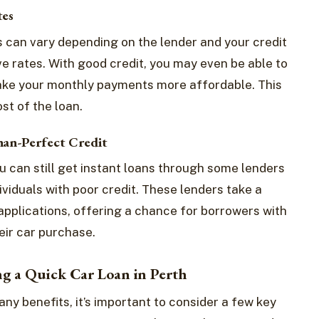
tes
ns can vary depending on the lender and your credit
ve rates. With good credit, you may even be able to
make your monthly payments more affordable. This
st of the loan.
han-Perfect Credit
you can still get instant loans through some lenders
ividuals with poor credit. These lenders take a
applications, offering a chance for borrowers with
eir car purchase.
ng a Quick Car Loan in Perth
any benefits, it’s important to consider a few key