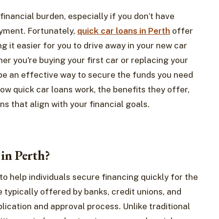
financial burden, especially if you don’t have
ayment. Fortunately,
quick car loans in Perth
offer
ng it easier for you to drive away in your new car
er you're buying your first car or replacing your
n be an effective way to secure the funds you need
 how quick car loans work, the benefits they offer,
s that align with your financial goals.
in Perth?
to help individuals secure financing quickly for the
 typically offered by banks, credit unions, and
plication and approval process. Unlike traditional