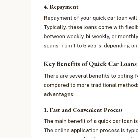
4. Repayment
Repayment of your quick car loan wil
Typically, these loans come with flex
between weekly, bi-weekly, or monthly
spans from 1 to 5 years, depending on 
Key Benefits of Quick Car Loans 
There are several benefits to opting f
compared to more traditional methods
advantages:
1. Fast and Convenient Process
The main benefit of a quick car loan i
The online application process is typi