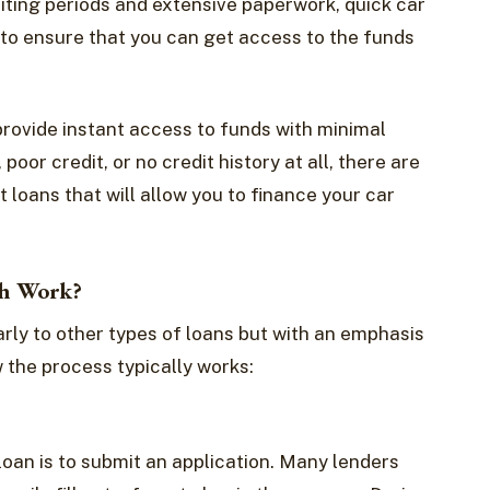
iting periods and extensive paperwork, quick car
 to ensure that you can get access to the funds
provide instant access to funds with minimal
oor credit, or no credit history at all, there are
t loans that will allow you to finance your car
th Work?
arly to other types of loans but with an emphasis
 the process typically works:
 loan is to submit an application. Many lenders