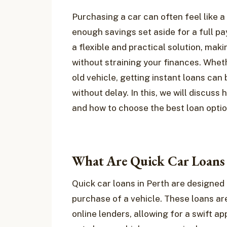
Purchasing a car can often feel like a 
enough savings set aside for a full p
a flexible and practical solution, maki
without straining your finances. Wheth
old vehicle, getting instant loans ca
without delay. In this, we will discuss
and how to choose the best loan option
What Are Quick Car Loans 
Quick car loans in Perth are designed 
purchase of a vehicle. These loans are
online lenders, allowing for a swift ap