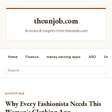
theunjob.com
Articles & insights from theunjob.com
Home
Finance
maney earning apps
ASO
Unca
SHOPPING
Why Every Fashionista Needs This
Women's Clothing App