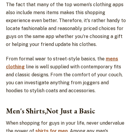
The fact that many of the top women's clothing apps
also include mens items makes this shopping
experience even better. Therefore, it's rather handy to
locate fashionable and reasonably priced choices for
guys on the same app whether you're choosing a gift
or helping your friend update his clothes.
From formal wear to street-style basics, the
mens
clothing
line is well supplied with contemporary fits
and classic designs. From the comfort of your couch,
you can investigate anything from joggers and
hoodies to stylish coats and accessories.
Men's Shirts,Not Just a Basic
When shopping for guys in your life, never undervalue
the power of
shirts for men
. Among any man's