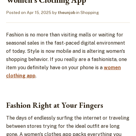
Posted on
Apr 15, 2025
by
theunjob
in
Shopping
Fashion is no more than visiting malls or waiting for
seasonal sales in the fast-paced digital environment
of today. Style is now mobile and is altering women's
shopping behavior. If you really are a fashionista, one
item you definitely have on your phone is a
women
clothing app
.
Fashion Right at Your Fingers
The days of endlessly surfing the internet or traveling
between stores trying for the ideal outfit are long
gone. A women's clothes app packs everything you