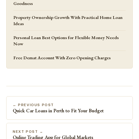
Goodness
Property Ownership Growth With Practical Home Loan
Ideas
Personal Loan Best Options for Flexible Money Needs
Now
Free Demat Account With Zero Opening Charges
← PREVIOUS POST
Quick Car Loans in Perth to Fit Your Budget
NEXT POST →
Online Trading App for Global Markets