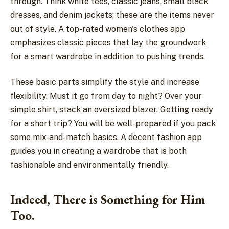
through. Think white tees, classic jeans, small black
dresses, and denim jackets; these are the items never
out of style. A top-rated women's clothes app
emphasizes classic pieces that lay the groundwork
for a smart wardrobe in addition to pushing trends.
These basic parts simplify the style and increase
flexibility. Must it go from day to night? Over your
simple shirt, stack an oversized blazer. Getting ready
for a short trip? You will be well-prepared if you pack
some mix-and-match basics. A decent fashion app
guides you in creating a wardrobe that is both
fashionable and environmentally friendly.
Indeed, There is Something for Him
Too.