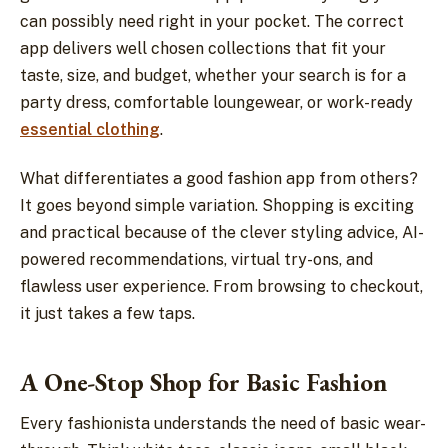
can possibly need right in your pocket. The correct
app delivers well chosen collections that fit your
taste, size, and budget, whether your search is for a
party dress, comfortable loungewear, or work-ready
essential clothing
.
What differentiates a good fashion app from others?
It goes beyond simple variation. Shopping is exciting
and practical because of the clever styling advice, AI-
powered recommendations, virtual try-ons, and
flawless user experience. From browsing to checkout,
it just takes a few taps.
A One-Stop Shop for Basic Fashion
Every fashionista understands the need of basic wear-