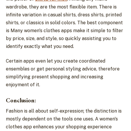
wardrobe, they are the most flexible item. There is
infinite variation in casual shirts, dress shirts, printed
shirts, or classics in solid colors. The best component
is Many women's clothes apps make it simple to filter
by price, size, and style, so quickly assisting you to
identify exactly what you need.
Certain apps even let you create coordinated
ensembles or get personal styling advice, therefore
simplifying present shopping and increasing
enjoyment of it.
Conclusion:
Fashion is all about self-expression; the distinction is
mostly dependent on the tools one uses. A women's
clothes app enhances your shopping experience