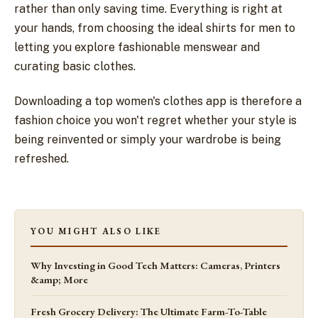
rather than only saving time. Everything is right at
your hands, from choosing the ideal shirts for men to
letting you explore fashionable menswear and
curating basic clothes.
Downloading a top women's clothes app is therefore a
fashion choice you won't regret whether your style is
being reinvented or simply your wardrobe is being
refreshed.
YOU MIGHT ALSO LIKE
Why Investing in Good Tech Matters: Cameras, Printers
&amp; More
Fresh Grocery Delivery: The Ultimate Farm-To-Table