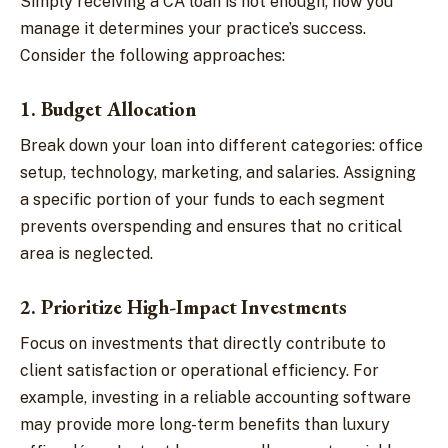
Simply receiving a CA loan is not enough; how you
manage it determines your practice’s success.
Consider the following approaches:
1. Budget Allocation
Break down your loan into different categories: office
setup, technology, marketing, and salaries. Assigning
a specific portion of your funds to each segment
prevents overspending and ensures that no critical
area is neglected.
2. Prioritize High-Impact Investments
Focus on investments that directly contribute to
client satisfaction or operational efficiency. For
example, investing in a reliable accounting software
may provide more long-term benefits than luxury