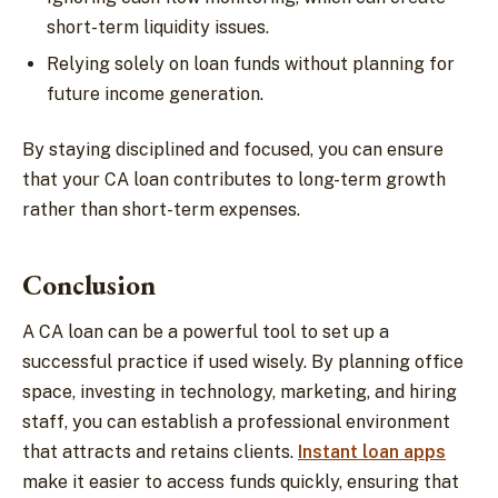
short-term liquidity issues.
Relying solely on loan funds without planning for
future income generation.
By staying disciplined and focused, you can ensure
that your CA loan contributes to long-term growth
rather than short-term expenses.
Conclusion
A CA loan can be a powerful tool to set up a
successful practice if used wisely. By planning office
space, investing in technology, marketing, and hiring
staff, you can establish a professional environment
that attracts and retains clients.
Instant loan apps
make it easier to access funds quickly, ensuring that