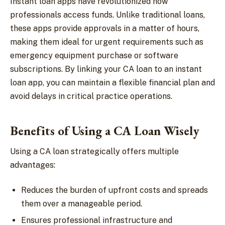
Instant loan apps have revolutionized how
professionals access funds. Unlike traditional loans,
these apps provide approvals in a matter of hours,
making them ideal for urgent requirements such as
emergency equipment purchase or software
subscriptions. By linking your CA loan to an instant
loan app, you can maintain a flexible financial plan and
avoid delays in critical practice operations.
Benefits of Using a CA Loan Wisely
Using a CA loan strategically offers multiple
advantages:
Reduces the burden of upfront costs and spreads
them over a manageable period.
Ensures professional infrastructure and