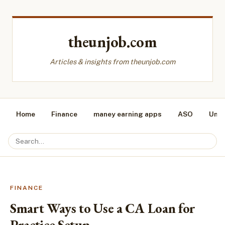
theunjob.com
Articles & insights from theunjob.com
Home
Finance
maney earning apps
ASO
Unca
FINANCE
Smart Ways to Use a CA Loan for
Practice Setup