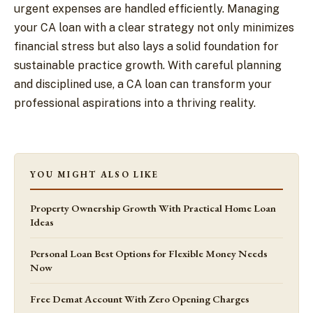
urgent expenses are handled efficiently. Managing
your CA loan with a clear strategy not only minimizes
financial stress but also lays a solid foundation for
sustainable practice growth. With careful planning
and disciplined use, a CA loan can transform your
professional aspirations into a thriving reality.
YOU MIGHT ALSO LIKE
Property Ownership Growth With Practical Home Loan
Ideas
Personal Loan Best Options for Flexible Money Needs
Now
Free Demat Account With Zero Opening Charges