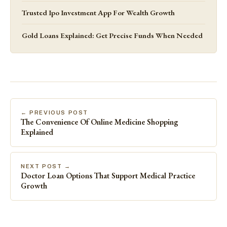
Trusted Ipo Investment App For Wealth Growth
Gold Loans Explained: Get Precise Funds When Needed
← PREVIOUS POST
The Convenience Of Online Medicine Shopping
Explained
NEXT POST →
Doctor Loan Options That Support Medical Practice
Growth