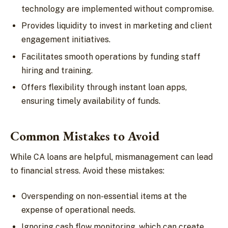
technology are implemented without compromise.
Provides liquidity to invest in marketing and client
engagement initiatives.
Facilitates smooth operations by funding staff
hiring and training.
Offers flexibility through instant loan apps,
ensuring timely availability of funds.
Common Mistakes to Avoid
While CA loans are helpful, mismanagement can lead
to financial stress. Avoid these mistakes:
Overspending on non-essential items at the
expense of operational needs.
Ignoring cash flow monitoring, which can create