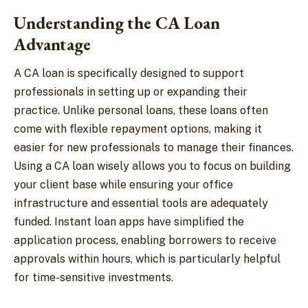
Understanding the CA Loan
Advantage
A CA loan is specifically designed to support
professionals in setting up or expanding their
practice. Unlike personal loans, these loans often
come with flexible repayment options, making it
easier for new professionals to manage their finances.
Using a CA loan wisely allows you to focus on building
your client base while ensuring your office
infrastructure and essential tools are adequately
funded. Instant loan apps have simplified the
application process, enabling borrowers to receive
approvals within hours, which is particularly helpful
for time-sensitive investments.