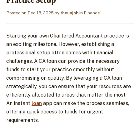
Posted on
Dec 13, 2025
by
theunjob
in
Finance
Starting your own Chartered Accountant practice is
an exciting milestone. However, establishing a
professional setup often comes with financial
challenges. A CA loan can provide the necessary
funds to start your practice smoothly without
compromising on quality. By leveraging a CA loan
strategically, you can ensure that your resources are
efficiently allocated to areas that matter the most.
An instant
loan
app can make the process seamless,
offering quick access to funds for urgent
requirements.