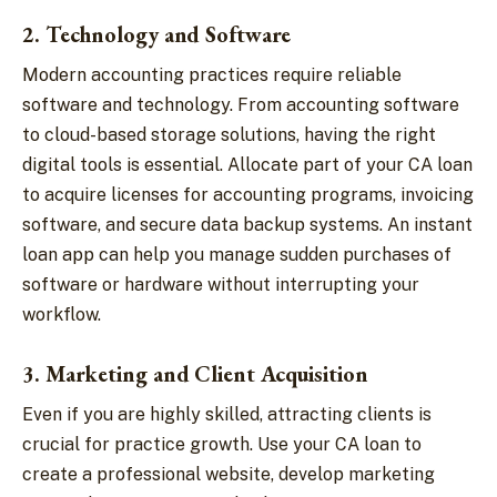
2. Technology and Software
Modern accounting practices require reliable
software and technology. From accounting software
to cloud-based storage solutions, having the right
digital tools is essential. Allocate part of your CA loan
to acquire licenses for accounting programs, invoicing
software, and secure data backup systems. An instant
loan app can help you manage sudden purchases of
software or hardware without interrupting your
workflow.
3. Marketing and Client Acquisition
Even if you are highly skilled, attracting clients is
crucial for practice growth. Use your CA loan to
create a professional website, develop marketing