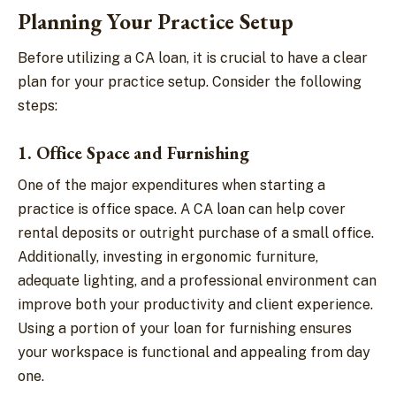
Planning Your Practice Setup
Before utilizing a CA loan, it is crucial to have a clear
plan for your practice setup. Consider the following
steps:
1. Office Space and Furnishing
One of the major expenditures when starting a
practice is office space. A CA loan can help cover
rental deposits or outright purchase of a small office.
Additionally, investing in ergonomic furniture,
adequate lighting, and a professional environment can
improve both your productivity and client experience.
Using a portion of your loan for furnishing ensures
your workspace is functional and appealing from day
one.