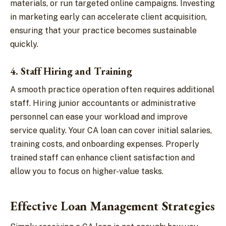
materials, or run targeted online campaigns. Investing
in marketing early can accelerate client acquisition,
ensuring that your practice becomes sustainable
quickly.
4. Staff Hiring and Training
A smooth practice operation often requires additional
staff. Hiring junior accountants or administrative
personnel can ease your workload and improve
service quality. Your CA loan can cover initial salaries,
training costs, and onboarding expenses. Properly
trained staff can enhance client satisfaction and
allow you to focus on higher-value tasks.
Effective Loan Management Strategies