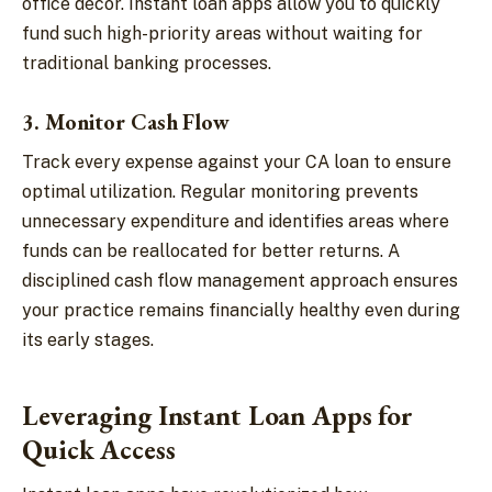
office décor. Instant loan apps allow you to quickly
fund such high-priority areas without waiting for
traditional banking processes.
3. Monitor Cash Flow
Track every expense against your CA loan to ensure
optimal utilization. Regular monitoring prevents
unnecessary expenditure and identifies areas where
funds can be reallocated for better returns. A
disciplined cash flow management approach ensures
your practice remains financially healthy even during
its early stages.
Leveraging Instant Loan Apps for
Quick Access