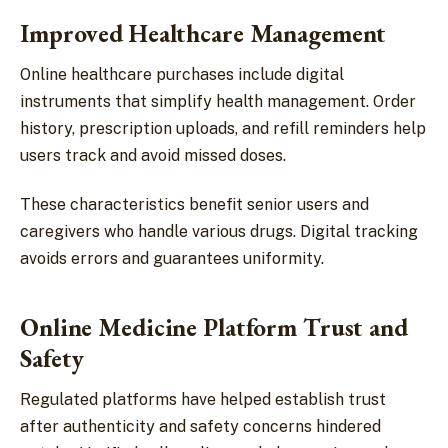
Improved Healthcare Management
Online healthcare purchases include digital
instruments that simplify health management. Order
history, prescription uploads, and refill reminders help
users track and avoid missed doses.
These characteristics benefit senior users and
caregivers who handle various drugs. Digital tracking
avoids errors and guarantees uniformity.
Online Medicine Platform Trust and
Safety
Regulated platforms have helped establish trust
after authenticity and safety concerns hindered