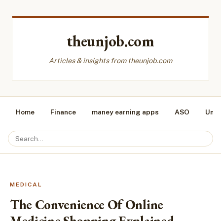
theunjob.com
Articles & insights from theunjob.com
Home
Finance
maney earning apps
ASO
Unca
MEDICAL
The Convenience Of Online
Medicine Shopping Explained