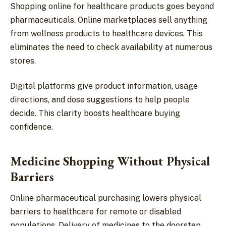
Shopping online for healthcare products goes beyond
pharmaceuticals. Online marketplaces sell anything
from wellness products to healthcare devices. This
eliminates the need to check availability at numerous
stores.
Digital platforms give product information, usage
directions, and dose suggestions to help people
decide. This clarity boosts healthcare buying
confidence.
Medicine Shopping Without Physical
Barriers
Online pharmaceutical purchasing lowers physical
barriers to healthcare for remote or disabled
populations. Delivery of medicines to the doorstep