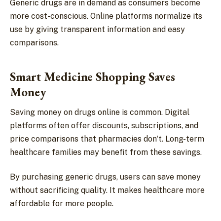
Generic drugs are in demand as consumers become
more cost-conscious. Online platforms normalize its
use by giving transparent information and easy
comparisons.
Smart Medicine Shopping Saves
Money
Saving money on drugs online is common. Digital
platforms often offer discounts, subscriptions, and
price comparisons that pharmacies don't. Long-term
healthcare families may benefit from these savings.
By purchasing generic drugs, users can save money
without sacrificing quality. It makes healthcare more
affordable for more people.