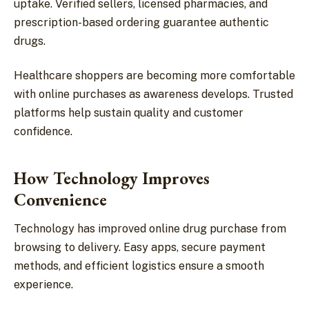
uptake. Verified sellers, licensed pharmacies, and
prescription-based ordering guarantee authentic
drugs.
Healthcare shoppers are becoming more comfortable
with online purchases as awareness develops. Trusted
platforms help sustain quality and customer
confidence.
How Technology Improves
Convenience
Technology has improved online drug purchase from
browsing to delivery. Easy apps, secure payment
methods, and efficient logistics ensure a smooth
experience.