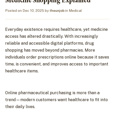
Posted on
Dec 10, 2025
by
theunjob
in
Medical
Everyday existence requires healthcare, yet medicine
access has altered drastically. With increasingly
reliable and accessible digital platforms, drug
shopping has moved beyond pharmacies. More
individuals order prescriptions online because it saves
time, is convenient, and improves access to important
healthcare items.
Online pharmaceutical purchasing is more than a
trend—modern customers want healthcare to fit into
their daily lives.