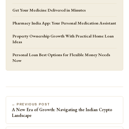
Get Your Medicine Delivered in Minutes
Pharmacy India App: Your Personal Medication Assistant
Property Ownership Growth With Practical Home Loan
Ideas
Personal Loan Best Options for Flexible Money Needs
Now
← PREVIOUS POST
A New Era of Growth: Navigating the Indian Crypto
Landscape