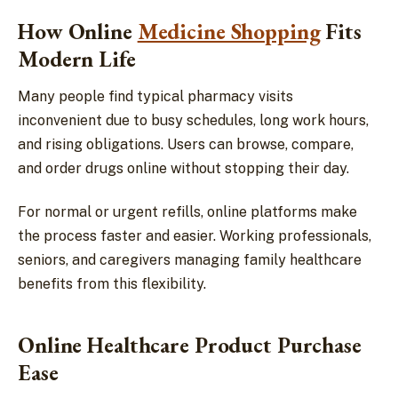
How Online
Medicine Shopping
Fits
Modern Life
Many people find typical pharmacy visits
inconvenient due to busy schedules, long work hours,
and rising obligations. Users can browse, compare,
and order drugs online without stopping their day.
For normal or urgent refills, online platforms make
the process faster and easier. Working professionals,
seniors, and caregivers managing family healthcare
benefits from this flexibility.
Online Healthcare Product Purchase
Ease