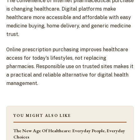
The convenience of internet pharmaceutical purchase
is changing healthcare. Digital platforms make
healthcare more accessible and affordable with easy
medicine buying, home delivery, and generic medicine
trust.
Online prescription purchasing improves healthcare
access for today's lifestyles, not replacing
pharmacies. Responsible use on trusted sites makes it
a practical and reliable alternative for digital health
management.
YOU MIGHT ALSO LIKE
The New Age Of Healthcare: Everyday People, Everyday
Choices