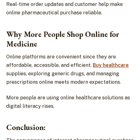
Real-time order updates and customer help make
online pharmaceutical purchase reliable.
Why More People Shop Online for
Medicine
Online platforms are convenient since they are
affordable, accessible, and efficient.
Buy healthcare
supplies, exploring generic drugs, and managing
prescriptions online meets modern expectations.
More people are using online healthcare solutions as
digital literacy rises.
Conclusion: