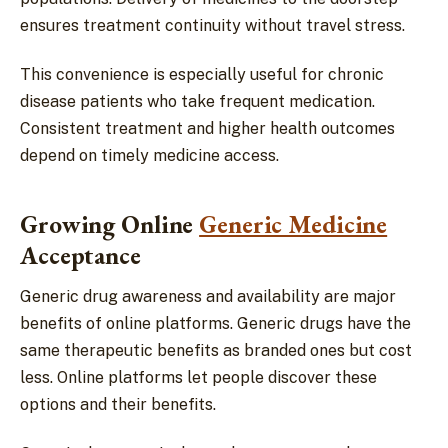
ensures treatment continuity without travel stress.
This convenience is especially useful for chronic
disease patients who take frequent medication.
Consistent treatment and higher health outcomes
depend on timely medicine access.
Growing Online
Generic Medicine
Acceptance
Generic drug awareness and availability are major
benefits of online platforms. Generic drugs have the
same therapeutic benefits as branded ones but cost
less. Online platforms let people discover these
options and their benefits.