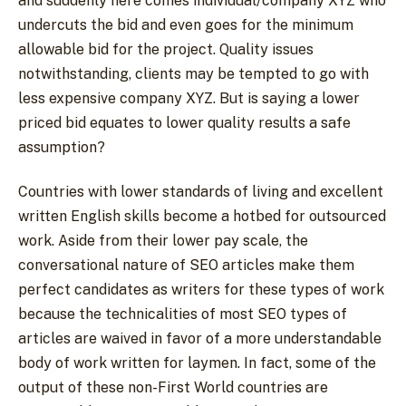
and suddenly here comes individual/company XYZ who
undercuts the bid and even goes for the minimum
allowable bid for the project. Quality issues
notwithstanding, clients may be tempted to go with
less expensive company XYZ. But is saying a lower
priced bid equates to lower quality results a safe
assumption?
Countries with lower standards of living and excellent
written English skills become a hotbed for outsourced
work. Aside from their lower pay scale, the
conversational nature of SEO articles make them
perfect candidates as writers for these types of work
because the technicalities of most SEO types of
articles are waived in favor of a more understandable
body of work written for laymen. In fact, some of the
output of these non-First World countries are