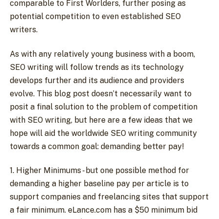
comparable to First Worlders, further posing as
potential competition to even established SEO
writers.
As with any relatively young business with a boom,
SEO writing will follow trends as its technology
develops further and its audience and providers
evolve. This blog post doesn’t necessarily want to
posit a final solution to the problem of competition
with SEO writing, but here are a few ideas that we
hope will aid the worldwide SEO writing community
towards a common goal: demanding better pay!
1. Higher Minimums - but one possible method for
demanding a higher baseline pay per article is to
support companies and freelancing sites that support
a fair minimum. eLance.com has a $50 minimum bid