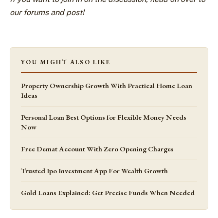
our forums and post!
YOU MIGHT ALSO LIKE
Property Ownership Growth With Practical Home Loan
Ideas
Personal Loan Best Options for Flexible Money Needs
Now
Free Demat Account With Zero Opening Charges
Trusted Ipo Investment App For Wealth Growth
Gold Loans Explained: Get Precise Funds When Needed