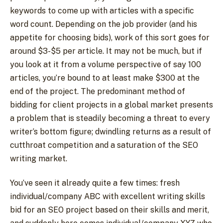
keywords to come up with articles with a specific
word count. Depending on the job provider (and his
appetite for choosing bids), work of this sort goes for
around $3-$5 per article. It may not be much, but if
you look at it from a volume perspective of say 100
articles, you’re bound to at least make $300 at the
end of the project. The predominant method of
bidding for client projects in a global market presents
a problem that is steadily becoming a threat to every
writer’s bottom figure; dwindling returns as a result of
cutthroat competition and a saturation of the SEO
writing market.
You’ve seen it already quite a few times: fresh
individual/company ABC with excellent writing skills
bid for an SEO project based on their skills and merit,