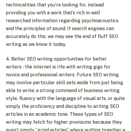
technicalities that you’re looking for, instead
providing you with a work that’s rich in well
researched information regarding psychoacoustics
and the principles of sound. If search engines can
accurately do this, we may see the end of fluff SEO
writing as we know it today.
4. Better SEO writing opportunities for better
writers - the internet is rife with writing gigs for
novice and professional writers. Future SEO writing
may involve particular skill sets aside from just being
able to write; a strong command of business writing
style, fluency with the language of visual arts, or quite
simply the proficiency and discipline to writing SEO
articles in an academic tone. These types of SEO
writing may fetch for higher premiums because they
aren’t simply “grind articles” where putting together a