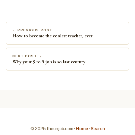
← PREVIOUS POST
How to become the coolest teacher, ever
NEXT POST →
Why your 9 to 5 job is so last century
© 2025 theunjob.com ·
Home
·
Search