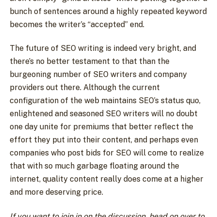
bunch of sentences around a highly repeated keyword
becomes the writer’s “accepted” end.
The future of SEO writing is indeed very bright, and
there’s no better testament to that than the
burgeoning number of SEO writers and company
providers out there. Although the current
configuration of the web maintains SEO’s status quo,
enlightened and seasoned SEO writers will no doubt
one day unite for premiums that better reflect the
effort they put into their content, and perhaps even
companies who post bids for SEO will come to realize
that with so much garbage floating around the
internet, quality content really does come at a higher
and more deserving price.
If you want to join in on the discussion, head on over to