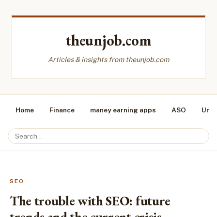
theunjob.com
Articles & insights from theunjob.com
Home
Finance
maney earning apps
ASO
Unca
SEO
The trouble with SEO: future
trends and the current crisis