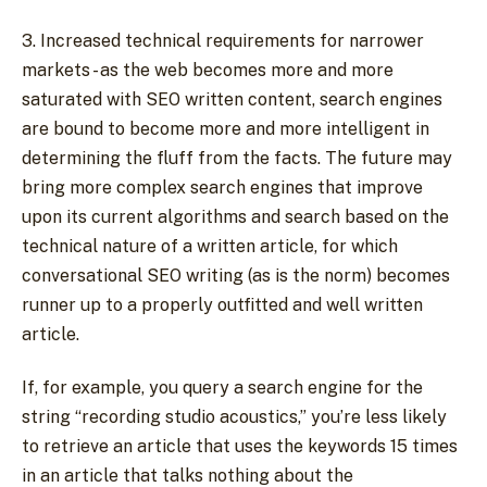
3. Increased technical requirements for narrower
markets - as the web becomes more and more
saturated with SEO written content, search engines
are bound to become more and more intelligent in
determining the fluff from the facts. The future may
bring more complex search engines that improve
upon its current algorithms and search based on the
technical nature of a written article, for which
conversational SEO writing (as is the norm) becomes
runner up to a properly outfitted and well written
article.
If, for example, you query a search engine for the
string “recording studio acoustics,” you’re less likely
to retrieve an article that uses the keywords 15 times
in an article that talks nothing about the