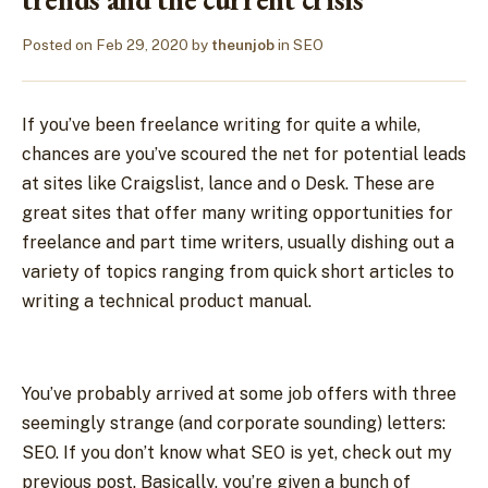
Posted on
Feb 29, 2020
by
theunjob
in
SEO
If you’ve been freelance writing for quite a while,
chances are you’ve scoured the net for potential leads
at sites like Craigslist, lance and o Desk. These are
great sites that offer many writing opportunities for
freelance and part time writers, usually dishing out a
variety of topics ranging from quick short articles to
writing a technical product manual.
You’ve probably arrived at some job offers with three
seemingly strange (and corporate sounding) letters:
SEO. If you don’t know what SEO is yet, check out my
previous post. Basically, you’re given a bunch of