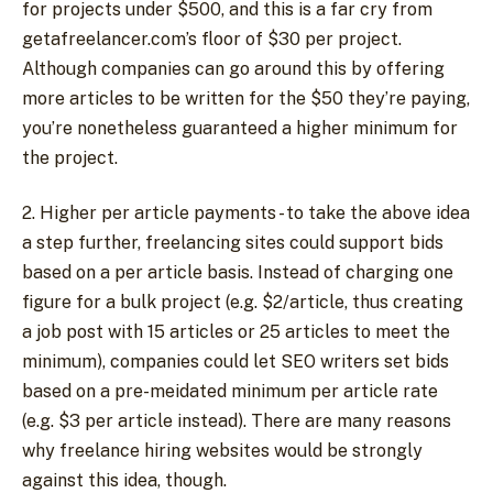
for projects under $500, and this is a far cry from
getafreelancer.com’s floor of $30 per project.
Although companies can go around this by offering
more articles to be written for the $50 they’re paying,
you’re nonetheless guaranteed a higher minimum for
the project.
2. Higher per article payments - to take the above idea
a step further, freelancing sites could support bids
based on a per article basis. Instead of charging one
figure for a bulk project (e.g. $2/article, thus creating
a job post with 15 articles or 25 articles to meet the
minimum), companies could let SEO writers set bids
based on a pre-meidated minimum per article rate
(e.g. $3 per article instead). There are many reasons
why freelance hiring websites would be strongly
against this idea, though.