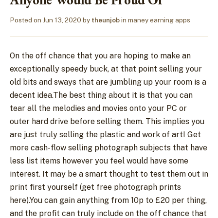
Posted on
Jun 13, 2020
by
theunjob
in
maney earning apps
On the off chance that you are hoping to make an
exceptionally speedy buck, at that point selling your
old bits and sways that are jumbling up your room is a
decent idea.The best thing about it is that you can
tear all the melodies and movies onto your PC or
outer hard drive before selling them. This implies you
are just truly selling the plastic and work of art! Get
more cash-flow selling photograph subjects that have
less list items however you feel would have some
interest. It may be a smart thought to test them out in
print first yourself (get free photograph prints
here).You can gain anything from 10p to £20 per thing,
and the profit can truly include on the off chance that