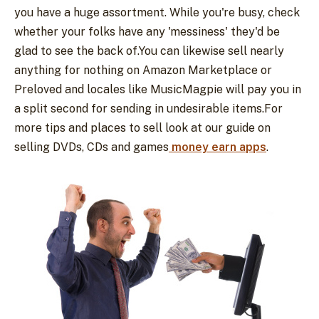
you have a huge assortment. While you're busy, check
whether your folks have any 'messiness' they'd be
glad to see the back of.You can likewise sell nearly
anything for nothing on Amazon Marketplace or
Preloved and locales like MusicMagpie will pay you in
a split second for sending in undesirable items.For
more tips and places to sell look at our guide on
selling DVDs, CDs and games
money earn apps
.