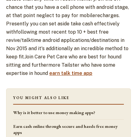
chance that you have a cell phone with android stage,
at that point neglect to pay for mobilerecharges.
Presently you can set aside take cash effectively
withfollowing most recent top 10 + best free
revive/talktime android applications/destinations in
Nov 2015 and it's additionally an incredible method to
keep fit.Join Care Pet Care who are best for hound
sitting and furthermore Tailster who have some
expertise in hound
earn talk time app
YOU MIGHT ALSO LIKE
Why is it better to use money making apps?
Earn cash online through secure and hassle free money
apps