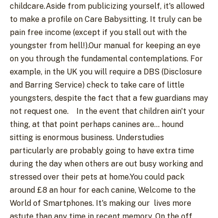
childcare.Aside from publicizing yourself, it's allowed
to make a profile on Care Babysitting. It truly can be
pain free income (except if you stall out with the
youngster from hell!).Our manual for keeping an eye
on you through the fundamental contemplations. For
example, in the UK you will require a DBS (Disclosure
and Barring Service) check to take care of little
youngsters, despite the fact that a few guardians may
not request one.
In the event that children ain't your
thing, at that point perhaps canines are... hound
sitting is enormous business. Understudies
particularly are probably going to have extra time
during the day when others are out busy working and
stressed over their pets at home.You could pack
around £8 an hour for each canine, Welcome to the
World of Smartphones. It's making our
lives more
astute than any time in recent memory. On the off