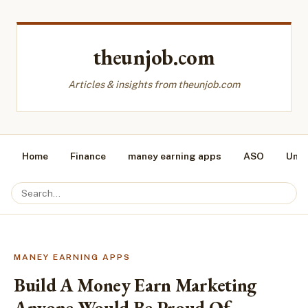
theunjob.com
Articles & insights from theunjob.com
Home
Finance
maney earning apps
ASO
Unca
MANEY EARNING APPS
Build A Money Earn Marketing
Anyone Would Be Proud Of