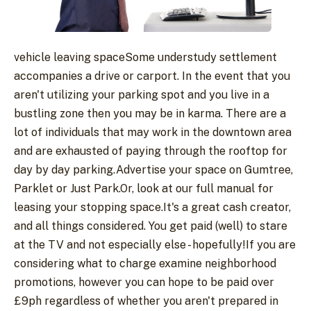
vehicle leaving spaceSome understudy settlement
accompanies a drive or carport. In the event that you
aren't utilizing your parking spot and you live in a
bustling zone then you may be in karma. There are a
lot of individuals that may work in the downtown area
and are exhausted of paying through the rooftop for
day by day parking.Advertise your space on Gumtree,
Parklet or Just Park.Or, look at our full manual for
leasing your stopping space.It's a great cash creator,
and all things considered. You get paid (well) to stare
at the TV and not especially else - hopefully!If you are
considering what to charge examine neighborhood
promotions, however you can hope to be paid over
£9ph regardless of whether you aren't prepared in