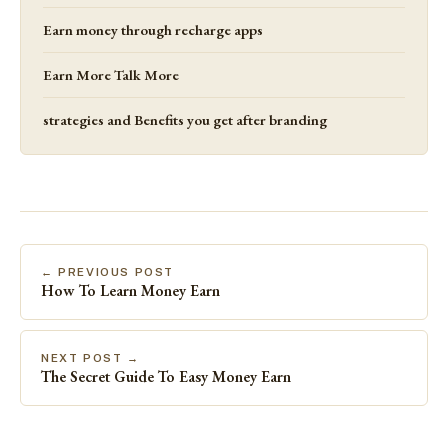
Earn money through recharge apps
Earn More Talk More
strategies and Benefits you get after branding
← PREVIOUS POST
How To Learn Money Earn
NEXT POST →
The Secret Guide To Easy Money Earn