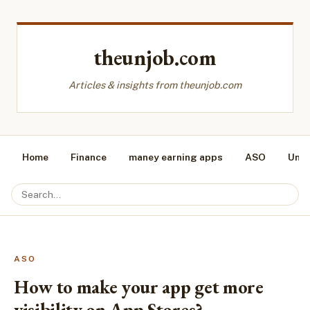
theunjob.com
Articles & insights from theunjob.com
Home
Finance
maney earning apps
ASO
Unca
ASO
How to make your app get more
visibility on App Stores?