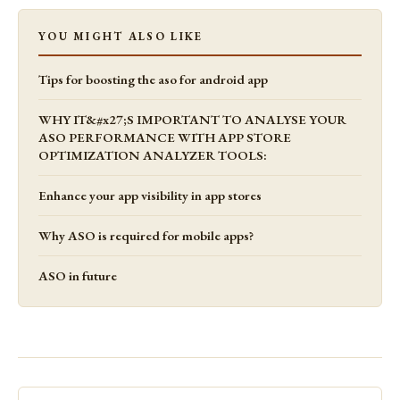
YOU MIGHT ALSO LIKE
Tips for boosting the aso for android app
WHY IT&#x27;S IMPORTANT TO ANALYSE YOUR
ASO PERFORMANCE WITH APP STORE
OPTIMIZATION ANALYZER TOOLS:
Enhance your app visibility in app stores
Why ASO is required for mobile apps?
ASO in future