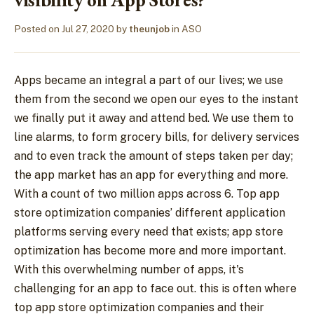
Posted on
Jul 27, 2020
by
theunjob
in
ASO
Apps became an integral a part of our lives; we use
them from the second we open our eyes to the instant
we finally put it away and attend bed. We use them to
line alarms, to form grocery bills, for delivery services
and to even track the amount of steps taken per day;
the app market has an app for everything and more.
With a count of two million apps across 6. Top app
store optimization companies’ different application
platforms serving every need that exists; app store
optimization has become more and more important.
With this overwhelming number of apps, it's
challenging for an app to face out. this is often where
top app store optimization companies and their