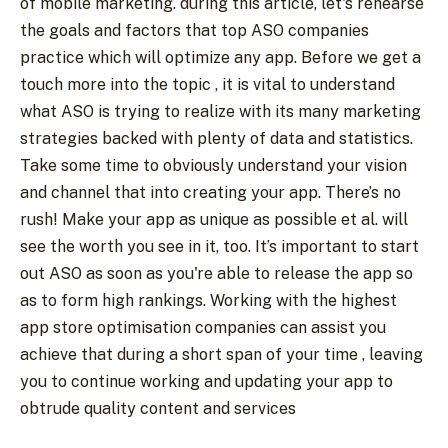
of mobile marketing. during this article, let's rehearse
the goals and factors that top ASO companies
practice which will optimize any app. Before we get a
touch more into the topic , it is vital to understand
what ASO is trying to realize with its many marketing
strategies backed with plenty of data and statistics.
Take some time to obviously understand your vision
and channel that into creating your app. There’s no
rush! Make your app as unique as possible et al. will
see the worth you see in it, too. It’s important to start
out ASO as soon as you're able to release the app so
as to form high rankings. Working with the highest
app store optimisation companies can assist you
achieve that during a short span of your time , leaving
you to continue working and updating your app to
obtrude quality content and services