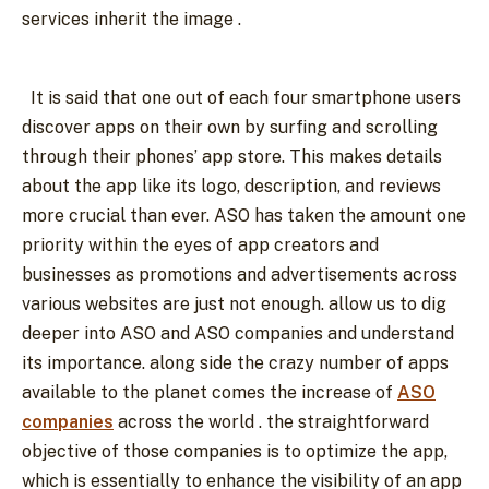
services inherit the image .
It is said that one out of each four smartphone users
discover apps on their own by surfing and scrolling
through their phones’ app store. This makes details
about the app like its logo, description, and reviews
more crucial than ever. ASO has taken the amount one
priority within the eyes of app creators and
businesses as promotions and advertisements across
various websites are just not enough. allow us to dig
deeper into ASO and ASO companies and understand
its importance. along side the crazy number of apps
available to the planet comes the increase of
ASO
companies
across the world . the straightforward
objective of those companies is to optimize the app,
which is essentially to enhance the visibility of an app