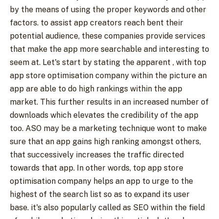
by the means of using the proper keywords and other
factors. to assist app creators reach bent their
potential audience, these companies provide services
that make the app more searchable and interesting to
seem at. Let's start by stating the apparent , with top
app store optimisation company within the picture an
app are able to do high rankings within the app
market. This further results in an increased number of
downloads which elevates the credibility of the app
too. ASO may be a marketing technique wont to make
sure that an app gains high ranking amongst others,
that successively increases the traffic directed
towards that app. In other words, top app store
optimisation company helps an app to urge to the
highest of the search list so as to expand its user
base. it's also popularly called as SEO within the field