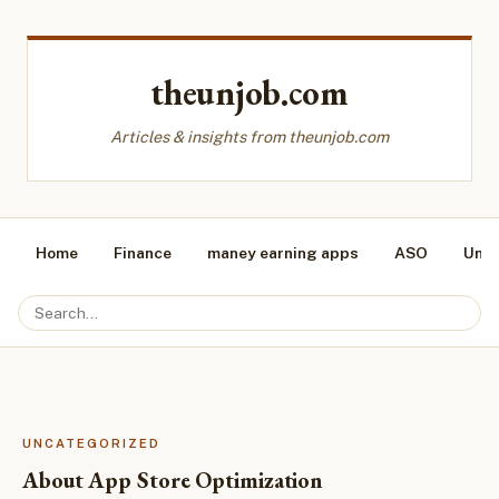
theunjob.com
Articles & insights from theunjob.com
Home
Finance
maney earning apps
ASO
Unca
UNCATEGORIZED
About App Store Optimization