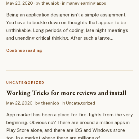
May 23, 2020
· by
theunjob
· in
maney earning apps
Being an application designer isn't a simple assignment.
You have to buckle down on thoughts that appear to be
unthinkable. Long periods of coding, late night meetings
and unending critical thinking. After such a large…
Continue reading
UNCATEGORIZED
Working Tricks for more reviews and install
May 22, 2020
· by
theunjob
· in
Uncategorized
App market has been a place for fire-fights from the very
beginning. Obvious no? There are around a million apps in
Play Store alone, and there are iOS and Windows store
too. In a market where there are millions of…