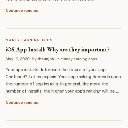
Continue reading
MANEY EARNING APPS
iOS App Install: Why are they important?
May 16, 2020
· by
theunjob
· in
maney earning apps
Your app installs determine the future of your app.
Confused? Let us explain. Your app ranking depends upon
the number of app installs. In general, the more the
number of installs, the higher your app’s ranking will be.…
Continue reading