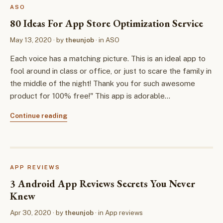
ASO
80 Ideas For App Store Optimization Service
May 13, 2020
· by
theunjob
· in
ASO
Each voice has a matching picture. This is an ideal app to
fool around in class or office, or just to scare the family in
the middle of the night! Thank you for such awesome
product for 100% free!" This app is adorable…
Continue reading
APP REVIEWS
3 Android App Reviews Secrets You Never
Knew
Apr 30, 2020
· by
theunjob
· in
App reviews