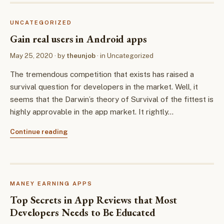
UNCATEGORIZED
Gain real users in Android apps
May 25, 2020
· by
theunjob
· in
Uncategorized
The tremendous competition that exists has raised a
survival question for developers in the market. Well, it
seems that the Darwin’s theory of Survival of the fittest is
highly approvable in the app market. It rightly…
Continue reading
MANEY EARNING APPS
Top Secrets in App Reviews that Most
Developers Needs to Be Educated