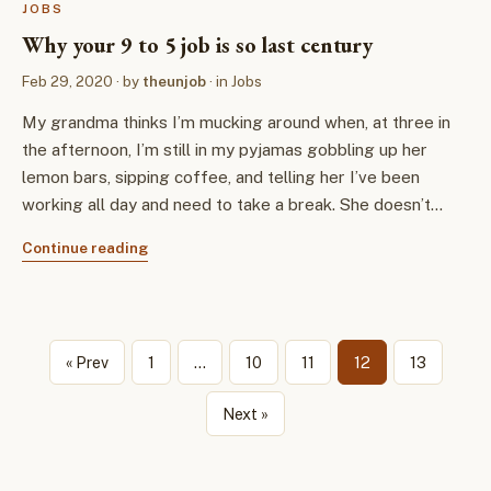
JOBS
Why your 9 to 5 job is so last century
Feb 29, 2020
· by
theunjob
· in
Jobs
My grandma thinks I’m mucking around when, at three in
the afternoon, I’m still in my pyjamas gobbling up her
lemon bars, sipping coffee, and telling her I’ve been
working all day and need to take a break. She doesn’t…
Continue reading
« Prev
1
…
10
11
12
13
Next »