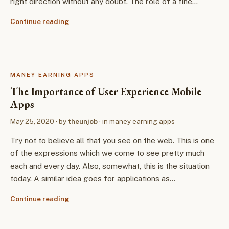
right direction without any doubt. The role of a fine…
Continue reading
MANEY EARNING APPS
The Importance of User Experience Mobile
Apps
May 25, 2020
· by
theunjob
· in
maney earning apps
Try not to believe all that you see on the web. This is one
of the expressions which we come to see pretty much
each and every day. Also, somewhat, this is the situation
today. A similar idea goes for applications as…
Continue reading