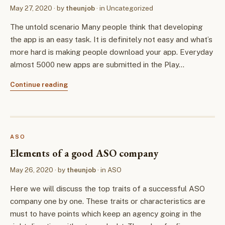
May 27, 2020
· by
theunjob
· in
Uncategorized
The untold scenario Many people think that developing
the app is an easy task. It is definitely not easy and what’s
more hard is making people download your app. Everyday
almost 5000 new apps are submitted in the Play…
Continue reading
ASO
Elements of a good ASO company
May 26, 2020
· by
theunjob
· in
ASO
Here we will discuss the top traits of a successful ASO
company one by one. These traits or characteristics are
must to have points which keep an agency going in the