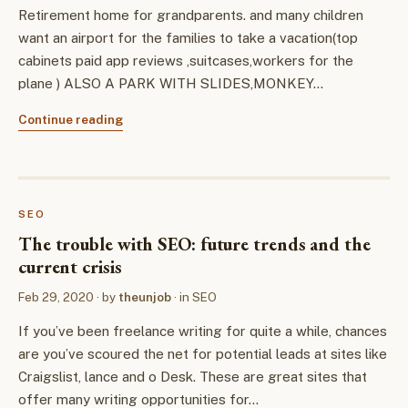
Retirement home for grandparents. and many children
want an airport for the families to take a vacation(top
cabinets paid app reviews ,suitcases,workers for the
plane ) ALSO A PARK WITH SLIDES,MONKEY…
Continue reading
SEO
The trouble with SEO: future trends and the
current crisis
Feb 29, 2020
· by
theunjob
· in
SEO
If you’ve been freelance writing for quite a while, chances
are you’ve scoured the net for potential leads at sites like
Craigslist, lance and o Desk. These are great sites that
offer many writing opportunities for…