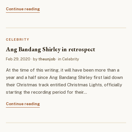
Continue reading
CELEBRITY
Ang Bandang Shirley in retrospect
Feb 29, 2020
· by
theunjob
· in
Celebrity
At the time of this writing, it will have been more than a
year and a half since Ang Bandang Shirley first laid down
their Christmas track entitled Christmas Lights, officially
starting the recording period for their…
Continue reading